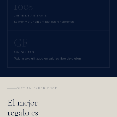
100
%
LIBRE DE ANISAKIS
Salmón y atún sin antibióticos ni hormonas
GF
SIN GLUTEN
Toda la soja utilizada en sala es libre de gluten
GIFT AN EXPERIENCE
El mejor
regalo es