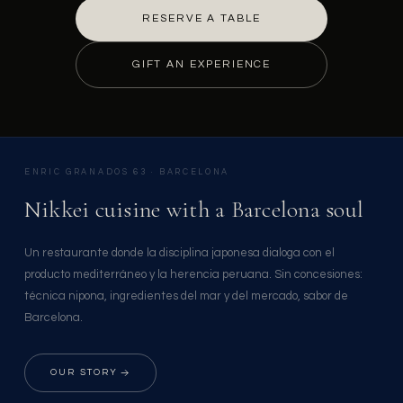
RESERVE A TABLE
GIFT AN EXPERIENCE
ENRIC GRANADOS 63 · BARCELONA
Nikkei cuisine with a Barcelona soul
Un restaurante donde la disciplina japonesa dialoga con el
producto mediterráneo y la herencia peruana. Sin concesiones:
técnica nipona, ingredientes del mar y del mercado, sabor de
Barcelona.
OUR STORY