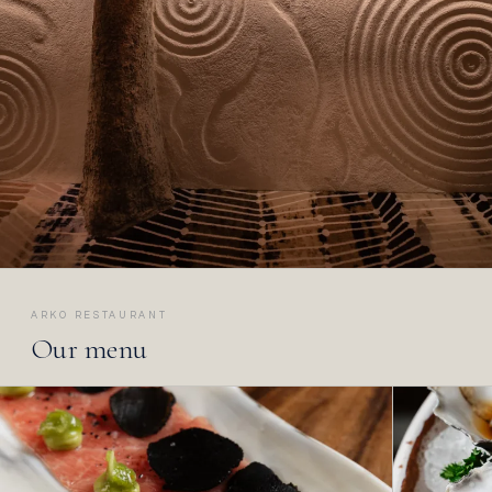
ARKO RESTAURANT
Our menu