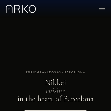
ENRIC GRANADOS 63 · BARCELONA
Nikkei
cuisine
in the heart of Barcelona