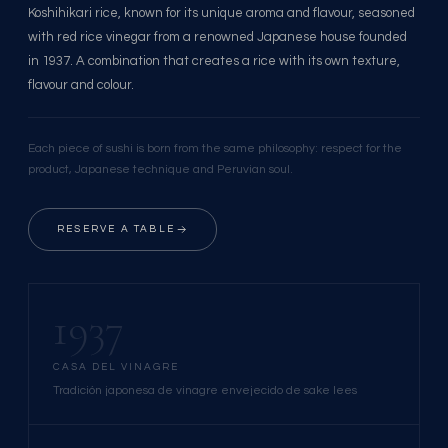
Koshihikari rice, known for its unique aroma and flavour, seasoned
with red rice vinegar from a renowned Japanese house founded
in 1937. A combination that creates a rice with its own texture,
flavour and colour.
Each piece of sushi is born from the same philosophy: respect for the
product, Japanese technique and Peruvian soul.
RESERVE A TABLE
1937
CASA DEL VINAGRE
Tradición japonesa de vinagre envejecido de sake lees