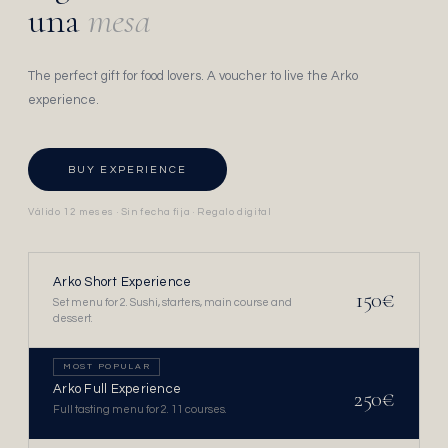
una
mesa
The perfect gift for food lovers. A voucher to live the Arko
experience.
BUY EXPERIENCE
Válido 12 meses · Sin fecha fija · Regalo digital
Arko Short Experience
150€
Set menu for 2. Sushi, starters, main course and
dessert.
MOST POPULAR
Arko Full Experience
250€
Full tasting menu for 2. 11 courses.