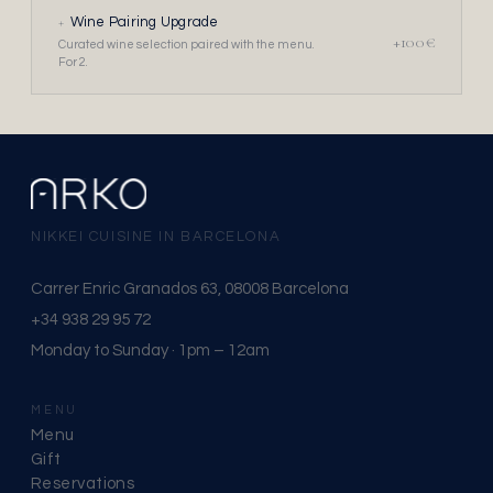
+
Wine Pairing Upgrade
+100€
Curated wine selection paired with the menu.
For 2.
NIKKEI CUISINE IN BARCELONA
Carrer Enric Granados 63, 08008 Barcelona
+34 938 29 95 72
Monday to Sunday · 1pm – 12am
MENU
Menu
Gift
Reservations