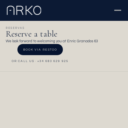
RESERVAS
Reserve a table
We look forward to welcoming you at Enric Granados 63
BOOK VIA RESTOO
OR CALL US · +34 683 629 925
DIRECCIÓN
Carrer Enric Granados 63, 08008 Barcelona
HORARIO
Open Monday to Sunday, 1pm – 12am
TELÉFONO