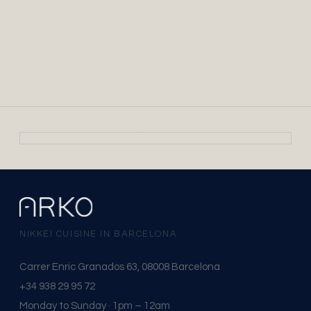
+34 938 29 95 72
GRUPOS
For groups of more than 8 people, please contact us directly.
VER EN GOOGLE MAPS →
NIKKEI CUISINE IN BARCELONA
Carrer Enric Granados 63, 08008 Barcelona
+34 938 29 95 72
Monday to Sunday · 1pm – 12am