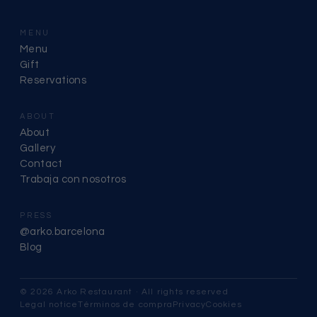
MENU
Menu
Gift
Reservations
ABOUT
About
Gallery
Contact
Trabaja con nosotros
PRESS
@arko.barcelona
Blog
© 2026 Arko Restaurant · All rights reserved
Legal notice
Términos de compra
Privacy
Cookies