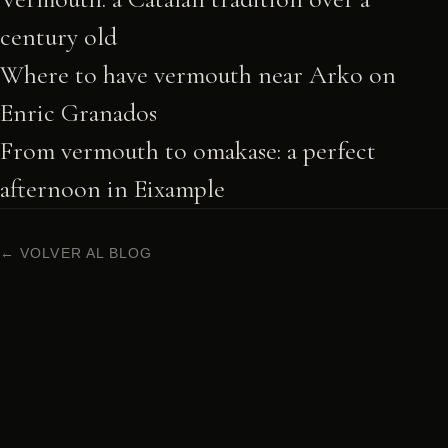
century old
Where to have vermouth near Arko on
Enric Granados
From vermouth to omakase: a perfect
afternoon in Eixample
← VOLVER AL BLOG