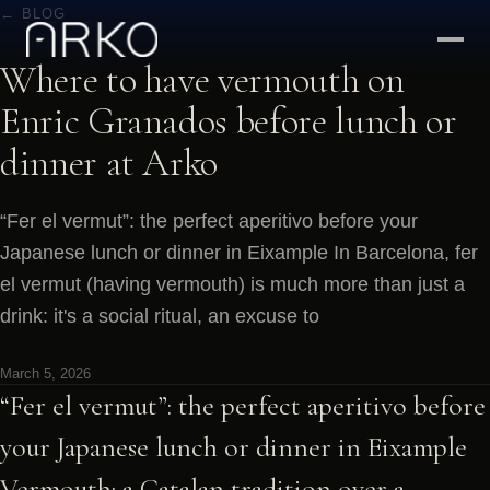
← BLOG
Where to have vermouth on
Enric Granados before lunch or
dinner at Arko
“Fer el vermut”: the perfect aperitivo before your
Japanese lunch or dinner in Eixample In Barcelona, fer
el vermut (having vermouth) is much more than just a
drink: it's a social ritual, an excuse to
March 5, 2026
“Fer el vermut”: the perfect aperitivo before
your Japanese lunch or dinner in Eixample
Vermouth: a Catalan tradition over a