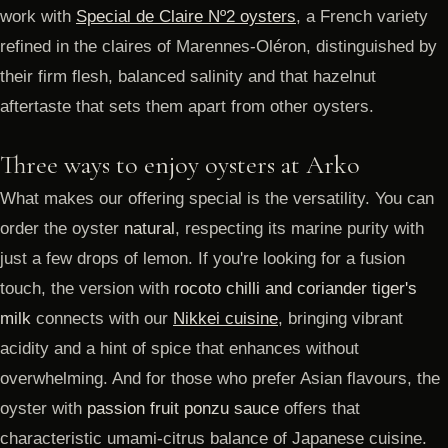
work with
Special de Claire Nº2 oysters
, a French variety
refined in the claires of Marennes-Oléron, distinguished by
their firm flesh, balanced salinity and that hazelnut
aftertaste that sets them apart from other oysters.
Three ways to enjoy oysters at Arko
What makes our offering special is the versatility. You can
order the oyster
natural
, respecting its marine purity with
just a few drops of lemon. If you're looking for a fusion
touch, the version with
rocoto chilli and coriander tiger's
milk
connects with our
Nikkei cuisine
, bringing vibrant
acidity and a hint of spice that enhances without
overwhelming. And for those who prefer Asian flavours, the
oyster with
passion fruit ponzu sauce
offers that
characteristic umami-citrus balance of Japanese cuisine.