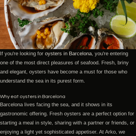
If you're looking for
oysters in Barcelona
, you're entering
one of the most direct pleasures of seafood. Fresh, briny
and elegant, oysters have become a must for those who
understand the sea in its purest form.
Why eat oysters in Barcelona
Barcelona lives facing the sea, and it shows in its
gastronomic offering. Fresh oysters are a perfect option for
starting a meal in style, sharing with a partner or friends, or
enjoying a light yet sophisticated appetiser. At Arko, we