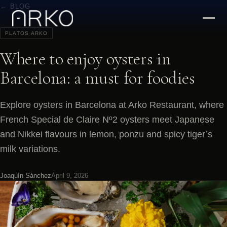
← BLOG
PLATOS ARKO
Where to enjoy oysters in
Barcelona: a must for foodies
Explore oysters in Barcelona at Arko Restaurant, where
French Special de Claire Nº2 oysters meet Japanese
and Nikkei flavours in lemon, ponzu and spicy tiger’s
milk variations.
Joaquín Sánchez
April 9, 2026