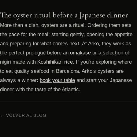
The oyster ritual before a Japanese dinner
More than a dish, oysters are a ritual. Ordering them sets
the pace for the meal: starting gently, opening the appetite
and preparing for what comes next. At Arko, they work as
the perfect prologue before an
omakase
or a selection of
nigiri made with
Koshihikari rice
. If you're exploring where
to eat quality seafood in Barcelona, Arko's oysters are
always a winner:
book your table
and start your Japanese
dinner with the taste of the Atlantic.
← VOLVER AL BLOG