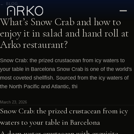
← BLOG
What’s Snow Crab and how to
enjoy it in salad and hand roll at
Arko restaurant?
Snow Crab: the prized crustacean from icy waters to
your table in Barcelona Snow Crab is one of the world's
most coveted shellfish. Sourced from the icy waters of
the North Pacific and Atlantic, thi
March 23, 2026
Snow Crab: the prized crustacean from icy
waters to your table in Barcelona
A deep-water crustacean with exquisite