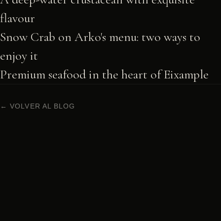
flavour
Snow Crab on Arko's menu: two ways to
enjoy it
Premium seafood in the heart of Eixample
← VOLVER AL BLOG