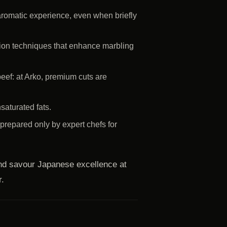
romatic experience, even when briefly
ation techniques that enhance marbling
eef: at Arko, premium cuts are
saturated fats.
repared only by expert chefs for
nd savour Japanese excellence at
r.