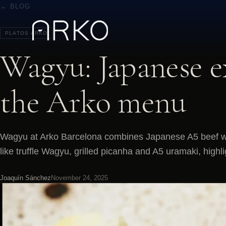
← BLOG
PLATOS ARKO
Wagyu: Japanese e
the Arko menu
Wagyu at Arko Barcelona combines Japanese A5 beef wi
like truffle Wagyu, grilled picanha and A5 uramaki, high
Joaquín Sánchez
November 24, 2025