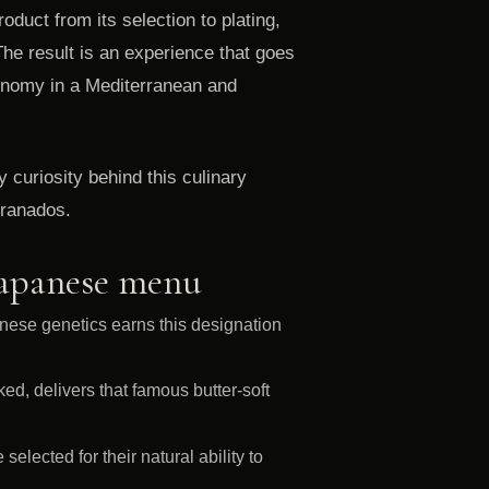
roduct from its selection to plating,
 The result is an experience that goes
tronomy in a Mediterranean and
curiosity behind this culinary
Granados.
Japanese menu
nese genetics earns this designation
ed, delivers that famous butter-soft
elected for their natural ability to