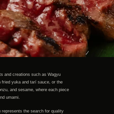
ts and creations such as Wagyu
 fried yuka and tarí sauce, or the
onzu, and sesame, where each piece
 and umami.
 represents the search for quality