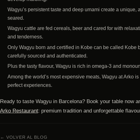
Wagyu’s persistent taste and deep umami create a unique, a
seared.
Wagyu cattle are fed cereals, beer and cared for with relax
and tenderness.
Only Wagyu born and certified in Kobe can be called Kobe b
carefully sourced and authenticated.
Plus the tasty flavour, Wagyu is rich in omega-3 and monoun
Among the world’s most expensive meats, Wagyu at Arko is p
perfect experiences.
Ready to taste Wagyu in Barcelona? Book your table now a
Arko Restaurant
: premium tradition and unforgettable flavou
← VOLVER AL BLOG