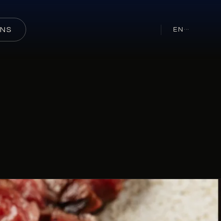
ONS
EN
···