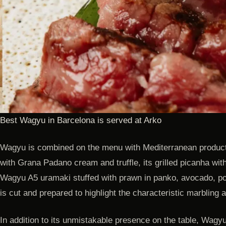
Best Wagyu in Barcelona is served at Arko
Wagyu is combined on the menu with Mediterranean produc
with Grana Padano cream and truffle, its grilled picanha with
Wagyu A5 uramaki stuffed with prawn in panko, avocado, p
is cut and prepared to highlight the characteristic marbling
In addition to its unmistakable presence on the table, Wagyu