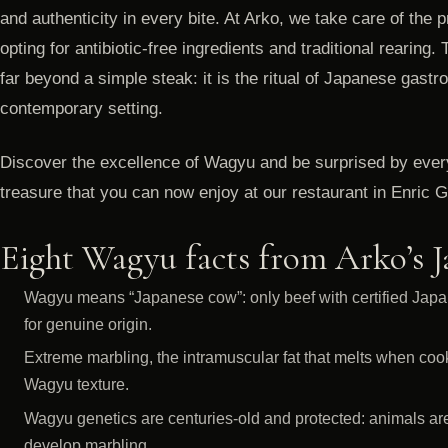
and authenticity in every bite. At Arko, we take care of the p
opting for antibiotic-free ingredients and traditional rearing.
far beyond a simple steak: it is the ritual of Japanese gas
contemporary setting.
Discover the excellence of Wagyu and be surprised by every 
treasure that you can now enjoy at our restaurant in Enric 
Eight Wagyu facts from Arko’s 
Wagyu means “Japanese cow”: only beef with certified Japa
for genuine origin.
Extreme marbling, the intramuscular fat that melts when cook
Wagyu texture.
Wagyu genetics are centuries-old and protected: animals are s
develop marbling.