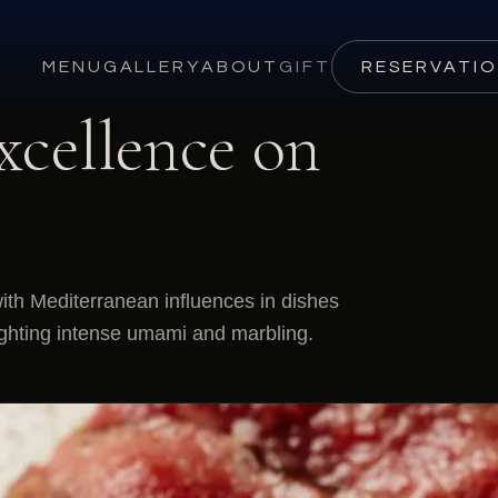
MENU
GALLERY
ABOUT
GIFT
RESERVATI
xcellence on
th Mediterranean influences in dishes
lighting intense umami and marbling.