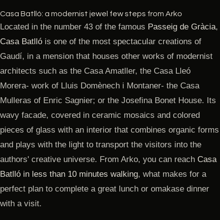
Casa Batlló: a modernist jewel few steps from Arko
Located in the number 43 of the famous
Passeig de Gràcia
,
Casa Batlló
is one of the most spectacular creations of
Gaudí, in a mension that houses other works of modernist
architects such as the Casa Amatller, the Casa Lleó
Morera- work of Lluis Domènech i Montaner- the Casa
Mulleras of Enric Sagnier; or the Josefina Bonet House. Its
wavy facade, covered in ceramic mosaics and colored
pieces of glass with an interior that combines organic forms
and plays with the light to transport the visitors into the
authors' creative universe. From Arko, you can reach
Casa
Batlló in less than 10 minutes walking
, what makes for a
perfect plan to complete a great lunch or omakase dinner
with a visit.