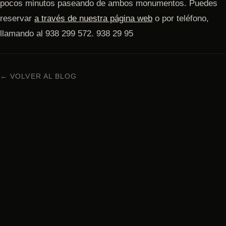
pocos minutos paseando de ambos monumentos. Puedes
reservar
a través de nuestra página web
o por teléfono,
llamando al 938 299 572. 938 29 95
← VOLVER AL BLOG