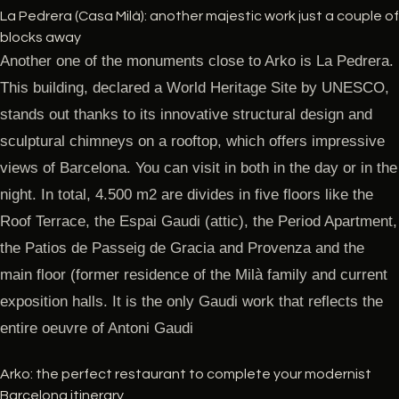
La Pedrera (Casa Milà): another majestic work just a couple of
blocks away
Another one of the monuments close to Arko is La Pedrera.
This building, declared a World Heritage Site by UNESCO,
stands out thanks to its innovative structural design and
sculptural chimneys on a rooftop, which offers impressive
views of Barcelona. You can visit in both in the day or in the
night. In total, 4.500 m2 are divides in five floors like the
Roof Terrace, the Espai Gaudi (attic), the Period Apartment,
the Patios de Passeig de Gracia and Provenza and the
main floor (former residence of the Milà family and current
exposition halls. It is the only Gaudi work that reflects the
entire oeuvre of Antoni Gaudi
Arko: the perfect restaurant to complete your modernist
Barcelona itinerary