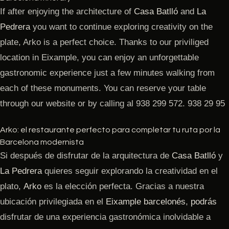
If after enjoying the architecture of
Casa Batlló
and
La
Pedrera
you want to continue exploring creativity on the
plate, Arko is a perfect choice. Thanks to our priviliged
location in Eixample, you can enjoy an unforgettable
gastronomic experience just a few minutes walking from
each of these monuments. You can reserve your table
through our website or by calling al 938 299 572. 938 29 95
Arko: el restaurante perfecto para completar tu ruta por la
Barcelona modernista
Si después de disfrutar de la arquitectura de
Casa Batlló
y
La Pedrera
quieres seguir explorando la creatividad en el
plato,
Arko
es la elección perfecta. Gracias a nuestra
ubicación privilegiada en el
Eixample barcelonés
,
podrás
disfrutar de una experiencia gastronómica inolvidable a