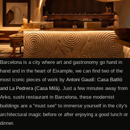
Barcelona is a city where art and gastronomy go hand in
hand and in the heart of Eixample, we can find two of the
most iconic pieces of work by
Antoni Gaudí: Casa Batlló
and La Pedrera (Casa Milà)
. Just a few minutes away from
Arko, sushi restaurant in Barcelona, these modernist
buildings are a "must see" to immerse yourself in the city's
architectural magic before or after enjoying a good lunch or
dinner.