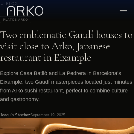
← BLOG
PLATOS ARKO
Two emblematic Gaudí houses to
visit close to Arko, Japanese
restaurant in Eixample
Explore Casa Batlló and La Pedrera in Barcelona’s
Eixample, two Gaudí masterpieces located just minutes
from Arko sushi restaurant, perfect to combine culture
and gastronomy.
Joaquín Sánchez
September 19, 2025