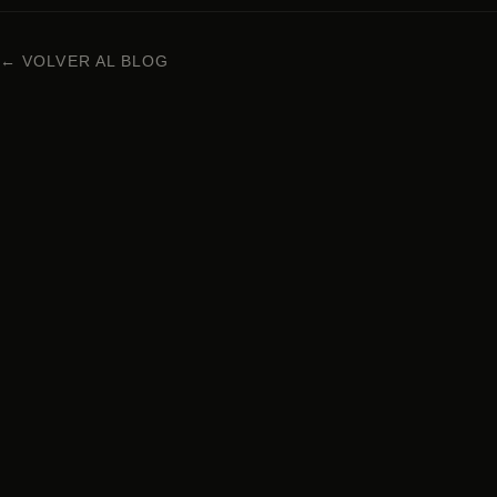
← VOLVER AL BLOG