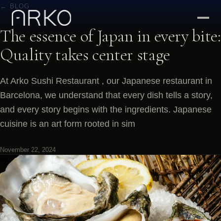
← BLOG
The essence of Japan in every bite:
Quality takes center stage
At Arko Sushi Restaurant , our Japanese restaurant in
Barcelona, we understand that every dish tells a story,
and every story begins with the ingredients. Japanese
cuisine is an art form rooted in sim
November 22, 2024