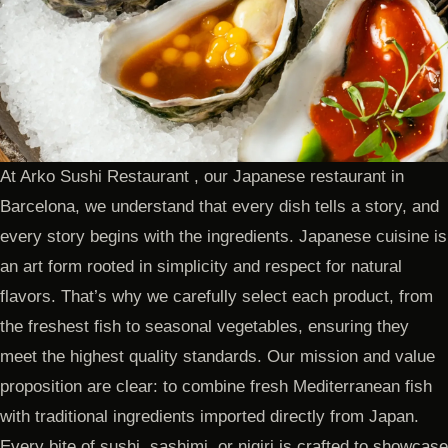
At Arko Sushi Restaurant , our Japanese restaurant in
Barcelona, we understand that every dish tells a story, and
every story begins with the ingredients. Japanese cuisine is
an art form rooted in simplicity and respect for natural
flavors. That’s why we carefully select each product, from
the freshest fish to seasonal vegetables, ensuring they
meet the highest quality standards. Our mission and value
proposition are clear: to combine fresh Mediterranean fish
with traditional ingredients imported directly from Japan.
Every bite of sushi, sashimi, or nigiri is crafted to showcase