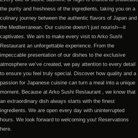
the purity and freshness of the ingredients, taking you on a
culinary journey between the authentic flavors of Japan and
the Mediterranean. Our cuisine doesn’t just nourish—it
captivates. We aim to make every visit to Arko Sushi
Restaurant an unforgettable experience. From the
impeccable presentation of our dishes to the exclusive
atmosphere we’ve created, we pay attention to every detail
to ensure you feel truly special. Discover how quality and a
passion for Japanese cuisine can turn a meal into a unique
moment. Because at Arko Sushi Restaurant , we know that
an extraordinary dish always starts with the finest
ingredients. We are open every day with uninterrupted
hours. We look forward to welcoming you! Reservations
here.