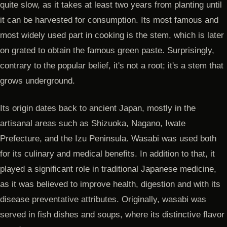
quite slow, as it takes at least two years from planting until
it can be harvested for consumption. Its most famous and
most widely used part in cooking is the stem, which is later
on grated to obtain the famous green paste. Surprisingly,
contrary to the popular belief, it's not a root; it's a stem that
grows underground.
Its origin dates back to ancient Japan, mostly in the
artisanal areas such as Shizuoka, Nagano, Iwate
Prefecture, and the Izu Peninsula. Wasabi was used both
for its culinary and medical benefits. In addition to that, it
played a significant role in traditional Japanese medicine,
as it was believed to improve health, digestion and with its
disease preventative attributes. Originally, wasabi was
served in fish dishes and soups, where its distinctive flavor