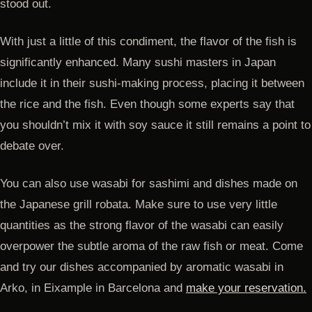
stood out.
With just a little of this condiment, the flavor of the fish is
significantly enhanced. Many sushi masters in Japan
include it in their sushi-making process, placing it between
the rice and the fish. Even though some experts say that
you shouldn’t mix it with soy sauce it still remains a point to
debate over.
You can also use wasabi for sashimi and dishes made on
the Japanese grill robata. Make sure to use very little
quantities as the strong flavor of the wasabi can easily
overpower the subtle aroma of the raw fish or meat. Come
and try our dishes accompanied by aromatic wasabi in
Arko, in Eixample in Barcelona and
make your reservation.