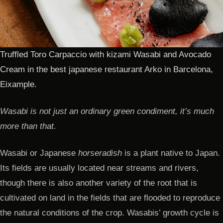
Truffled Toro Carpaccio with kizami Wasabi and Avocado
Cream in the best japanese restaurant Arko in Barcelona,
Eixample.
Wasabi is not just an ordinary green condiment, it’s much
more than that.
Wasabi or Japanese
horseradish
is a plant native to Japan.
Its fields are usually located near streams and rivers,
though there is also another variety of the root that is
cultivated on land in the fields that are flooded to reproduce
the natural conditions of the crop. Wasabis’ growth cycle is