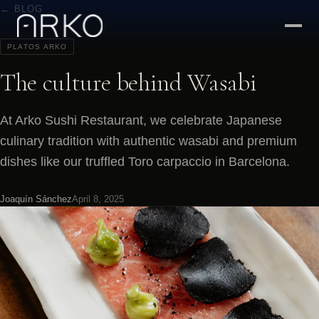
← BLOG
PLATOS ARKO
The culture behind Wasabi
At Arko Sushi Restaurant, we celebrate Japanese
culinary tradition with authentic wasabi and premium
dishes like our truffled Toro carpaccio in Barcelona.
Joaquín Sánchez
April 8, 2025