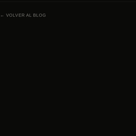
← VOLVER AL BLOG