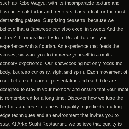
such as Kobe Wagyu, with its incomparable texture and
flavour. Steak tartar and fresh sea bass, ideal for the most
demanding palates. Surprising desserts, because we
believe that a Japanese can also excel in sweets And the
coffee? It comes directly from Brazil, to close your
experience with a flourish. An experience that feeds the
senses, we want you to immerse yourself in a multi-
sensory experience. Our showcooking not only feeds the
body, but also curiosity, sight and spirit. Each movement of
our chefs, each careful presentation and each bite are
designed to stay in your memory and ensure that your meal
is remembered for a long time. Discover how we fuse the
best of Japanese cuisine with quality ingredients, cutting-
edge techniques and an environment that invites you to
stay. At Arko Sushi Restaurant, we believe that quality is