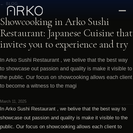
← BLOG
Showcooking in Arko Sushi
Restaurant: Japanese Cuisine that
invites you to experience and try
In Arko Sushi Restaurant , we belive that the best way
to showcase out passion and quality is make it visible to
the public. Our focus on showcooking allows each client
to become a witness to the magi
March 11, 2025
In Arko Sushi Restaurant , we belive that the best way to
showcase out passion and quality is make it visible to the
public. Our focus on showcooking allows each client to