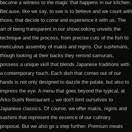
become a witness to the magic that happens in our kitchen.
Because, like we say, to see is to believe and we count with
those, that decide to come and experience it with us. The
art of being transparent in our showcooking unveils the
technique and the process, from precise cuts of the fish to
meticulous assembly of makis and nigiris. Our sushimans,
though looking at their backs they remind samurais,
possess a unique skill that blends Japanese traditions with
a contemporary touch. Each dish that comes out of our
hands is not only designed to dazzle the palate, but also to
impress the eye. A menu that goes beyond the typical, at
Arko Sushi Restaurant ,, we don't limit ourselves to
Japanese classics. Of course, we offer makis, nigiris and
sashimi that represent the essence of our culinary
proposal. But we also go a step further: Premium meats