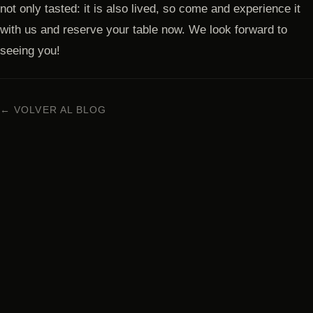
not only tasted: it is also lived, so come and experience it
with us and reserve your table now. We look forward to
seeing you!
← VOLVER AL BLOG