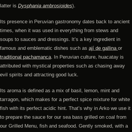
latter is
Dysphania ambrosioides
).
Its presence in Peruvian gastronomy dates back to ancient
times, when it was used in everything from stews and
soups to sauces and dressings. It’s a key ingredient in
famous and emblematic dishes such as
ají de gallina
or
traditional pachamanca
. In Peruvian culture, huacatay is
attributed with mystical properties such as chasing away
evil spirits and attracting good luck.
Its aroma is defined as a mix of basil, lemon, mint and
tarragon, which makes for a perfect spice mixture for white
fish with its perfect acidic hint. That’s why in Arko we use it
to prepare the sauce for our sea bass grilled on coal from
our Grilled Menu, fish and seafood. Gently smoked, with a