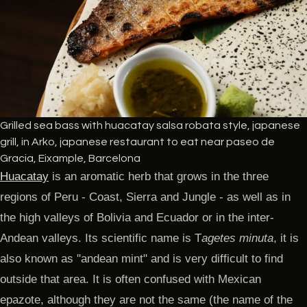
Grilled sea bass with huacatay salsa robata style, japanese
grill, in Arko, japanese restaurant to eat near paseo de
Gracia, Eixample, Barcelona
Huacatay
is an aromatic herb that grows in the three
regions of Peru - Coast, Sierra and Jungle - as well as in
the high valleys of Bolivia and Ecuador or in the inter-
Andean valleys. Its scientific name is T
agetes minuta
, it is
also known as "andean mint" and is very difficult to find
outside that area. It is often confused with Mexican
epazote, although they are not the same (the name of the