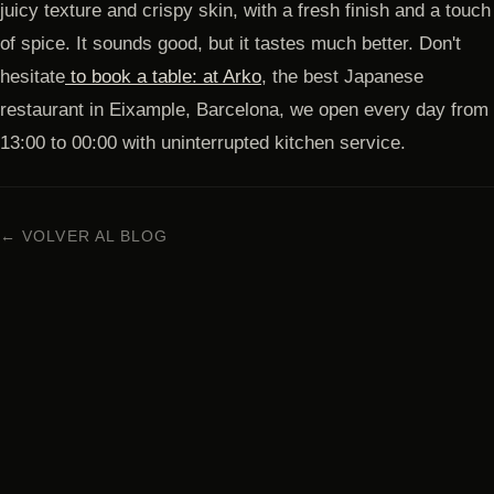
juicy texture and crispy skin, with a fresh finish and a touch
of spice. It sounds good, but it tastes much better. Don't
hesitate
to book a table: at Arko
, the best Japanese
restaurant in Eixample, Barcelona, ​​we open every day from
13:00 to 00:00 with uninterrupted kitchen service.
← VOLVER AL BLOG