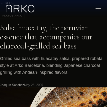
← BLOG
PLATOS ARKO
Salsa huacatay, the peruvian
essence that accompanies our
charcoal-grilled sea bass
Grilled sea bass with huacatay salsa, prepared robata-
style at Arko Barcelona, blending Japanese charcoal
grilling with Andean-inspired flavors.
Joaquín Sánchez
May 28, 2025