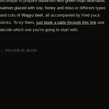
technique to prepare
butterfish with green mojo béarnaise,
salmon glazed with soy, honey and miso
or different types
and cuts of
Wagyu beef
, all accompanied by fried yuca
sticks. To try them,
just book a table through this link
and
decide which one you’re going to start with.
← VOLVER AL BLOG