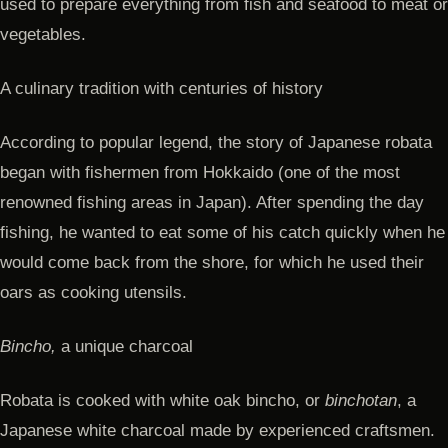
used to prepare everything from fish and seafood to meat or
vegetables.
A culinary tradition with centuries of history
According to popular legend, the story of Japanese robata
began with fishermen from Hokkaido (one of the most
renowned fishing areas in Japan). After spending the day
fishing, he wanted to eat some of his catch quickly when he
would come back from the shore, for which he used their
oars as cooking utensils.
Bincho,
a unique charcoal
Robata is cooked with white oak bincho, or
binchotan
, a
Japanese white charcoal made by experienced craftsmen.