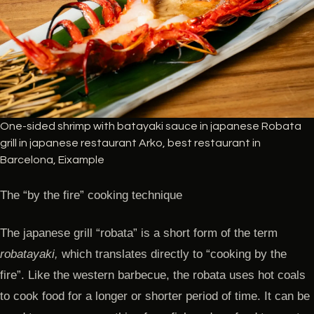
One-sided shrimp with batayaki sauce in japanese Robata
grill in japanese restaurant Arko, best restaurant in
Barcelona, Eixample
The “by the fire” cooking technique
The japanese grill “robata” is a short form of the term
robatayaki,
which translates directly to “cooking by the
fire”. Like the western barbecue, the robata uses hot coals
to cook food for a longer or shorter period of time. It can be