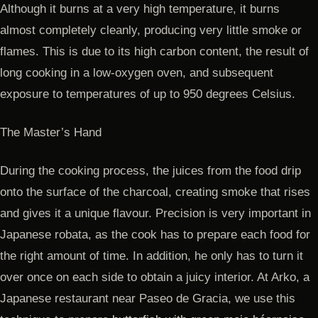
Although it burns at a very high temperature, it burns
almost completely cleanly, producing very little smoke or
flames. This is due to its high carbon content, the result of
long cooking in a low-oxygen oven, and subsequent
exposure to temperatures of up to 950 degrees Celsius.
The Master’s Hand
During the cooking process, the juices from the food drip
onto the surface of the charcoal, creating smoke that rises
and gives it a unique flavour. Precision is very important in
Japanese robata, as the cook has to prepare each food for
the right amount of time. In addition, he only has to turn it
over once on each side to obtain a juicy interior. At Arko, a
Japanese restaurant near Paseo de Gracia, we use this