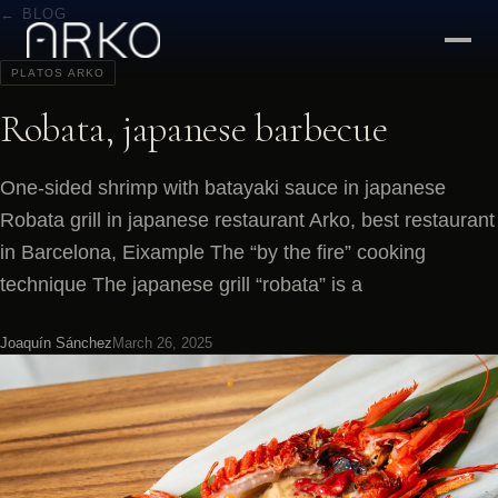
← BLOG
PLATOS ARKO
Robata, japanese barbecue
One-sided shrimp with batayaki sauce in japanese
Robata grill in japanese restaurant Arko, best restaurant
in Barcelona, Eixample The “by the fire” cooking
technique The japanese grill “robata” is a
Joaquín Sánchez
March 26, 2025