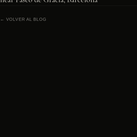
← VOLVER AL BLOG