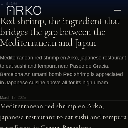
← BLOG
Red shrimp, the ingredient that
bridges the gap between the
Mediterranean and Japan
Mediterranean red shrimp en Arko, japanese restaurant
to eat sushi and tempura near Paseo de Gracia,
Barcelona An umami bomb Red shrimp is appreciated
in Japanese cuisine above all for its high umam
March 18, 2025
Mediterranean red shrimp en Arko,
japanese restaurant to eat sushi and tempura
near Paseo de Gracia, Barcelona