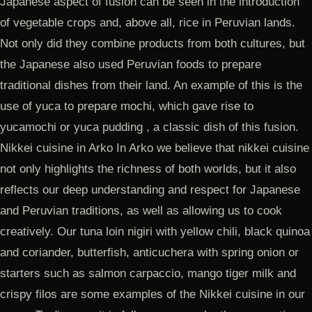
Japanese aspect of fusion can be seen in the introduction
of vegetable crops and, above all, rice in Peruvian lands.
Not only did they combine products from both cultures, but
the Japanese also used Peruvian foods to prepare
traditional dishes from their land. An example of this is the
use of yuca to prepare mochi, which gave rise to
yucamochi or yuca pudding , a classic dish of this fusion.
Nikkei cuisine in Arko In Arko we believe that nikkei cuisine
not only highlights the richness of both worlds, but it also
reflects our deep understanding and respect for Japanese
and Peruvian traditions, as well as allowing us to cook
creatively. Our tuna loin nigiri with yellow chili, black quinoa
and coriander, butterfish, anticuchera with spring onion or
starters such as salmon carpaccio, mango tiger milk and
crispy filos are some examples of the Nikkei cuisine in our