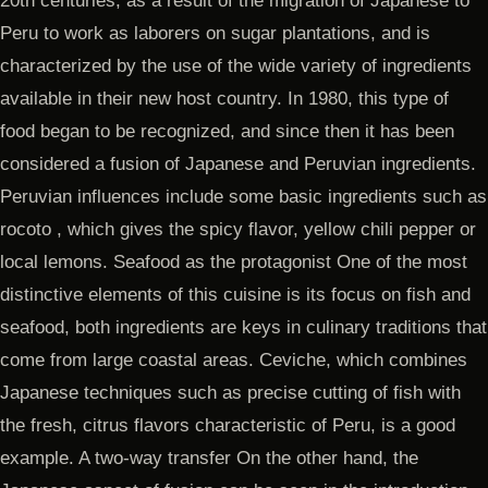
20th centuries, as a result of the migration of Japanese to
Peru to work as laborers on sugar plantations, and is
characterized by the use of the wide variety of ingredients
available in their new host country. In 1980, this type of
food began to be recognized, and since then it has been
considered a fusion of Japanese and Peruvian ingredients.
Peruvian influences include some basic ingredients such as
rocoto , which gives the spicy flavor, yellow chili pepper or
local lemons. Seafood as the protagonist One of the most
distinctive elements of this cuisine is its focus on fish and
seafood, both ingredients are keys in culinary traditions that
come from large coastal areas. Ceviche, which combines
Japanese techniques such as precise cutting of fish with
the fresh, citrus flavors characteristic of Peru, is a good
example. A two-way transfer On the other hand, the