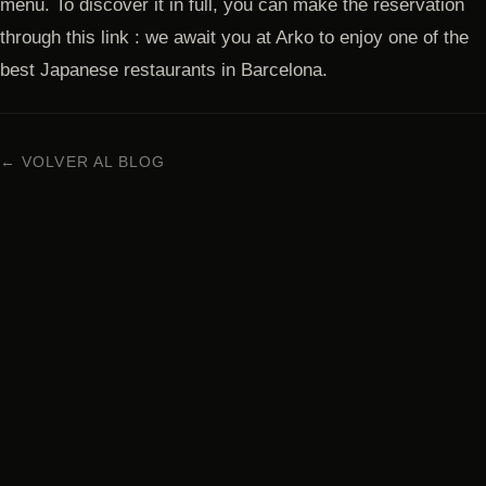
menu. To discover it in full, you can make the reservation
through this link : we await you at Arko to enjoy one of the
best Japanese restaurants in Barcelona.
← VOLVER AL BLOG