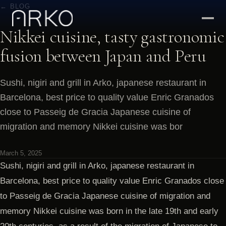
← BLOG
Nikkei cuisine, tasty gastronomic
fusion between Japan and Peru
Sushi, nigiri and grill in Arko, japanese restaurant in
Barcelona, best price to quality value Enric Granados
close to Passeig de Gracia Japanese cuisine of
migration and memory Nikkei cuisine was bor
March 5, 2025
Sushi, nigiri and grill in Arko, japanese restaurant in
Barcelona, best price to quality value Enric Granados close
to Passeig de Gracia Japanese cuisine of migration and
memory Nikkei cuisine was born in the late 19th and early