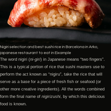
Nigiri selection and best sushi rice in Barcelona in Arko,
japanese restaurant to eat in Eixample
The word nigiri (
ni-giri
) in Japanese means “two fingers”.
This is a typical portion of rice that sushi masters use to
perform the act known as “nigiru”, take the rice that will
serve as a base for a piece of fresh fish or seafood (or
other more creative ingredients). All the words combined
form the final name of
nigirizushi
, by which this delicious
food is known.