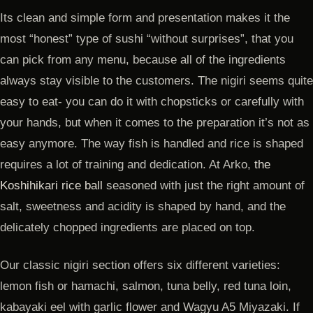
Its clean and simple form and presentation makes it the
most “honest” type of sushi “without surprises”, that you
can pick from any menu, because all of the ingredients
always stay visible to the customers. The nigiri seems quite
easy to eat- you can do it with chopsticks or carefully with
your hands, but when it comes to the preparation it’s not as
easy anymore. The way fish is handled and rice is shaped
requires a lot of training and dedication. At Arko,
the
Koshihikari rice ball
seasoned with just the right amount of
salt, sweetness and acidity is shaped by hand, and the
delicately chopped ingredients are placed on top.
Our classic nigiri section offers six different varieties:
lemon fish or hamachi, salmon, tuna belly, red tuna loin,
kabayaki eel with garlic flower and Wagyu A5 Miyazaki. If