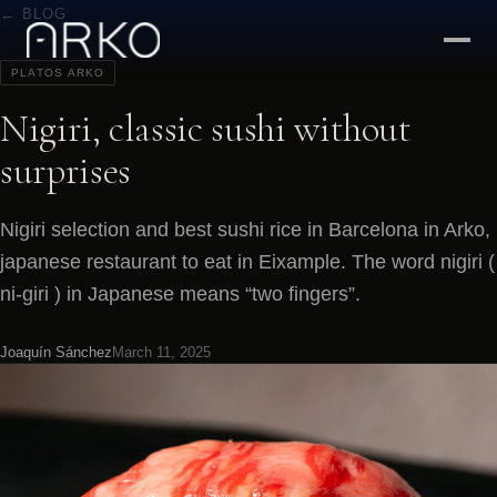
← BLOG
PLATOS ARKO
Nigiri, classic sushi without
surprises
Nigiri selection and best sushi rice in Barcelona in Arko,
japanese restaurant to eat in Eixample. The word nigiri (
ni-giri ) in Japanese means “two fingers”.
Joaquín Sánchez
March 11, 2025