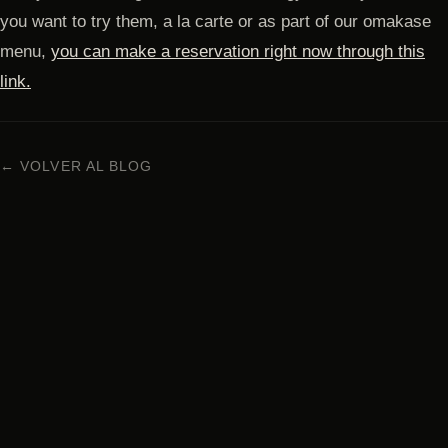
you want to try them, a la carte or as part of our omakase
menu,
you can make a reservation right now through this
link.
← VOLVER AL BLOG