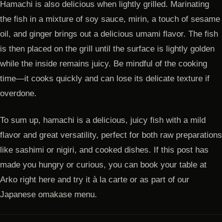
Hamachi is also delicious when lightly grilled. Marinating
the fish in a mixture of soy sauce, mirin, a touch of sesame
oil, and ginger brings out a delicious umami flavor. The fish
is then placed on the grill until the surface is lightly golden
while the inside remains juicy. Be mindful of the cooking
time—it cooks quickly and can lose its delicate texture if
overdone.
To sum up, hamachi is a delicious, juicy fish with a mild
flavor and great versatility, perfect for both raw preparations
like sashimi or nigiri, and cooked dishes. If this post has
made you hungry or curious, you can book your table at
Arko right here and try it à la carte or as part of our
Japanese omakase menu.