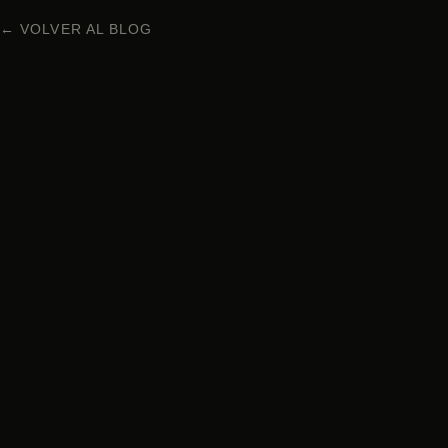
← VOLVER AL BLOG