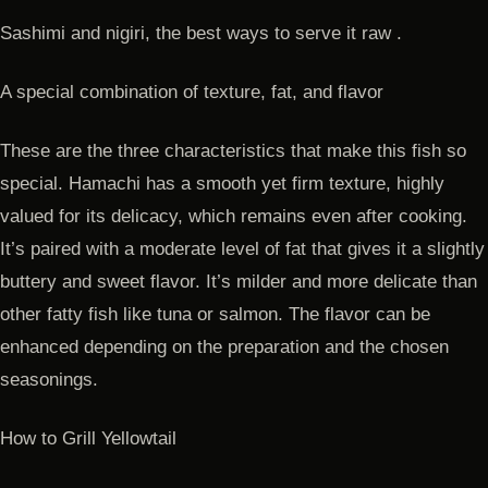
Sashimi and nigiri, the best ways to serve it raw .
A special combination of texture, fat, and flavor
These are the three characteristics that make this fish so
special. Hamachi has a smooth yet firm texture, highly
valued for its delicacy, which remains even after cooking.
It’s paired with a moderate level of fat that gives it a slightly
buttery and sweet flavor. It’s milder and more delicate than
other fatty fish like tuna or salmon. The flavor can be
enhanced depending on the preparation and the chosen
seasonings.
How to Grill Yellowtail