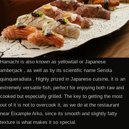
Hamachi is also known as yellowtail or Japanese
amberjack , as well as by its scientific name Seriola
quinqueradiata . Highly prized in Japanese cuisine, it is an
extremely versatile fish, perfect for enjoying both raw and
cooked but especially grilled. The key to getting the most
out of it is not to overcook it, as we do at the restaurant
near Eixample Arko, since its smooth and slightly fatty
texture is what makes it so special.