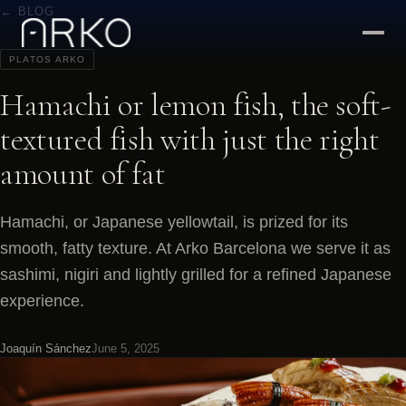
← BLOG
PLATOS ARKO
Hamachi or lemon fish, the soft-
textured fish with just the right
amount of fat
Hamachi, or Japanese yellowtail, is prized for its
smooth, fatty texture. At Arko Barcelona we serve it as
sashimi, nigiri and lightly grilled for a refined Japanese
experience.
Joaquín Sánchez
June 5, 2025