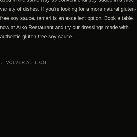
variety of dishes. If you're looking for a more natural gluten-
free soy sauce, tamari is an excellent option. Book a table
now at Arko Restaurant and try our dressings made with
authentic gluten-free soy sauce.
← VOLVER AL BLOG