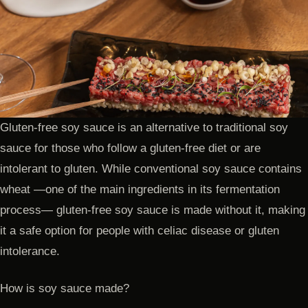
Gluten-free soy sauce is an alternative to traditional soy
sauce for those who follow a gluten-free diet or are
intolerant to gluten. While conventional soy sauce contains
wheat —one of the main ingredients in its fermentation
process— gluten-free soy sauce is made without it, making
it a safe option for people with celiac disease or gluten
intolerance.
How is soy sauce made?