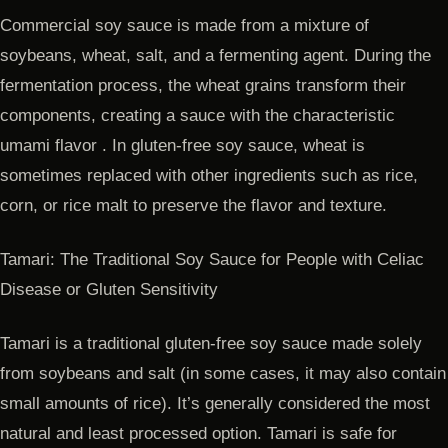
Commercial soy sauce is made from a mixture of
soybeans, wheat, salt, and a fermenting agent. During the
fermentation process, the wheat grains transform their
components, creating a sauce with the characteristic
umami flavor . In gluten-free soy sauce, wheat is
sometimes replaced with other ingredients such as rice,
corn, or rice malt to preserve the flavor and texture.
Tamari: The Traditional Soy Sauce for People with Celiac
Disease or Gluten Sensitivity
Tamari is a traditional gluten-free soy sauce made solely
from soybeans and salt (in some cases, it may also contain
small amounts of rice). It’s generally considered the most
natural and least processed option. Tamari is safe for