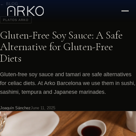
← BLOG
PLATOS ARKO
Gluten-Free Soy Sauce: A Safe
Alternative for Gluten-Free
Diets
Gluten-free soy sauce and tamari are safe alternatives
for celiac diets. At Arko Barcelona we use them in sushi,
sashimi, tempura and Japanese marinades.
Joaquín Sánchez
June 11, 2025