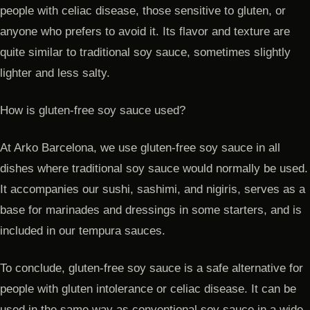
people with celiac disease, those sensitive to gluten, or
anyone who prefers to avoid it. Its flavor and texture are
quite similar to traditional soy sauce, sometimes slightly
lighter and less salty.
How is gluten-free soy sauce used?
At Arko Barcelona, we use gluten-free soy sauce in all
dishes where traditional soy sauce would normally be used.
It accompanies our sushi, sashimi, and nigiris, serves as a
base for marinades and dressings in some starters, and is
included in our tempura sauces.
To conclude, gluten-free soy sauce is a safe alternative for
people with gluten intolerance or celiac disease. It can be
used in the same way as conventional soy sauce in a wide