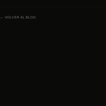
← VOLVER AL BLOG