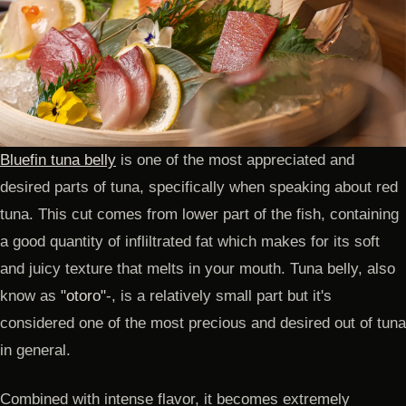
Bluefin tuna belly
is one of the most appreciated and
desired parts of tuna, specifically when speaking about red
tuna. This cut comes from lower part of the fish, containing
a good quantity of infliltrated fat which makes for its soft
and juicy texture that melts in your mouth. Tuna belly, also
know as
"otoro"
-, is a relatively small part but it's
considered one of the most precious and desired out of tuna
in general.
Combined with intense flavor, it becomes extremely