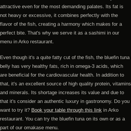
attractive even for the most demanding palates. Its fat is
not heavy or excessive, it combines perfectly with the
flavor of the fish, creating a harmony which makes for a
perfect bite. That's why we serve it as a sashimi in our
menu in Arko restaurant.
Even though it's a quite fatty cut of the fish, the bluefin tuna
belly has very healthy fats, rich in omega-3 acids, which
are beneficial for the cardiovascular health. In addition to
that, it's an excellent source of high quality protein, vitamins
and minerals. Its shortage increases its value and due to
that it's consider an authentic luxury in gastronomy. Do you
want to try it?
Book your table through this link
in Arko
restaurant. You can try the bluefin tuna on its own or as a
part of our omakase menu.