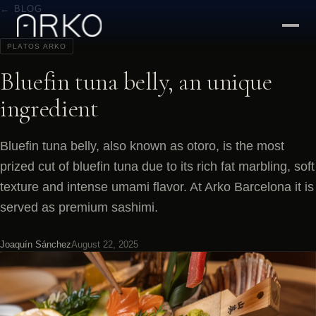
← BLOG
PLATOS ARKO
Bluefin tuna belly, an unique
ingredient
Bluefin tuna belly, also known as otoro, is the most
prized cut of bluefin tuna due to its rich fat marbling, soft
texture and intense umami flavor. At Arko Barcelona it is
served as premium sashimi.
Joaquín Sánchez
August 22, 2025