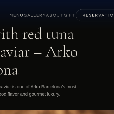
MENU
GALLERY
ABOUT
GIFT
RESERVATI
ith red tuna
caviar – Arko
ona
caviar is one of Arko Barcelona’s most
ood flavor and gourmet luxury.