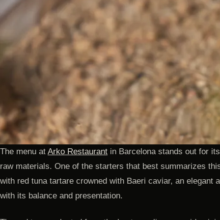
The menu at
Arko Restaurant
in Barcelona stands out for its
raw materials. One of the starters that best summarizes thi
with red tuna tartare crowned with Baeri caviar, an elegant 
with its balance and presentation.