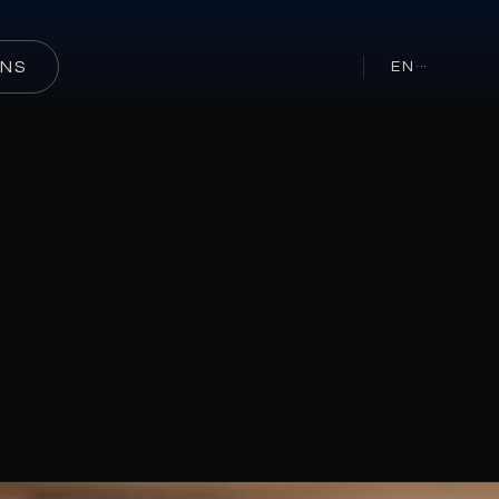
ONS
EN
···