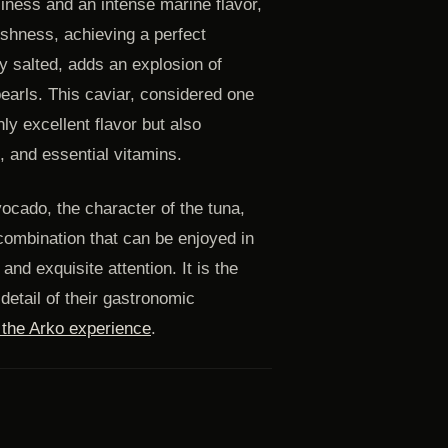
ciness and an intense marine flavor,
eshness, achieving a perfect
tly salted, adds an explosion of
pearls. This caviar, considered one
ly excellent flavor but also
s, and essential vitamins.
vocado, the character of the tuna,
 combination that can be enjoyed in
d exquisite attention. It is the
detail of their gastronomic
e the Arko experience
.