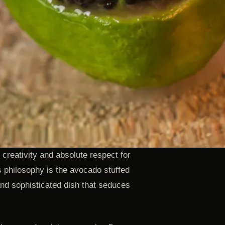
 creativity and absolute respect for
s philosophy is the avocado stuffed
and sophisticated dish that seduces