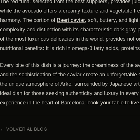
The red tuna, selected from the best suppliers, provides jui
while the avocado offers a creamy texture and vegetable fr
harmony. The portion of
Baeri caviar
, soft, buttery, and ligh
complexity and distinction with its characteristic dark gray 
of the most luxurious delicacies in the world, provides not on
nutritional benefits: it is rich in omega-3 fatty acids, protein
Every bite of this dish is a journey: the creaminess of the a
and the sophistication of the caviar create an unforgettable
the unique atmosphere of Arko, surrounded by Japanese art an
ideal dish for those seeking authenticity and luxury in every 
experience in the heart of Barcelona:
book your table to liv
← VOLVER AL BLOG