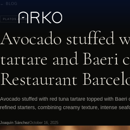
← BLOG
PLATOS ARKO
Avocado stuffed w
tartare and Baeri 
Restaurant Barcel
Avocado stuffed with red tuna tartare topped with Baeri 
refined starters, combining creamy texture, intense seaf
Joaquín Sánchez
October 16, 2025