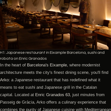
H1: Japanese restaurant in Eixample Barcelona, sushi and
robata on Enric Granados
In the heart of
Barcelona's Eixample
, where modernist
architecture meets the city's finest dining scene, you'll find
Arko
: a Japanese restaurant that has redefined what it
means to eat sushi and Japanese grill in the Catalan
capital. Located at
Enric Granados 63
, just minutes from
Passeig de Gràcia, Arko offers a culinary experience that
combines the purity of Japanese cuisine with Mediterranean