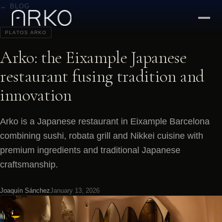
← BLOG
PLATOS ARKO
Arko: the Eixample Japanese
restaurant fusing tradition and
innovation
Arko is a Japanese restaurant in Eixample Barcelona
combining sushi, robata grill and Nikkei cuisine with
premium ingredients and traditional Japanese
craftsmanship.
Joaquín Sánchez
January 13, 2026