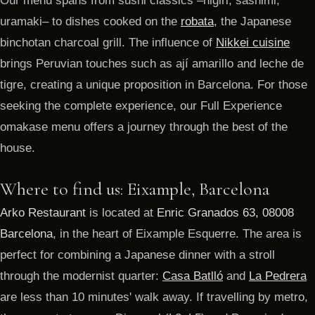
Our menu spans from sushi classics –nigiri, sashimi,
uramaki– to dishes cooked on the
robata
, the Japanese
binchotan charcoal grill. The influence of
Nikkei cuisine
brings Peruvian touches such as ají amarillo and leche de
tigre, creating a unique proposition in Barcelona. For those
seeking the complete experience, our Full Experience
omakase menu offers a journey through the best of the
house.
Where to find us: Eixample, Barcelona
Arko Restaurant
is located at
Enric Granados 63, 08008
Barcelona
, in the heart of Eixample Esquerre. The area is
perfect for combining a Japanese dinner with a stroll
through the modernist quarter:
Casa Batlló
and
La Pedrera
are less than 10 minutes' walk away. If travelling by metro,