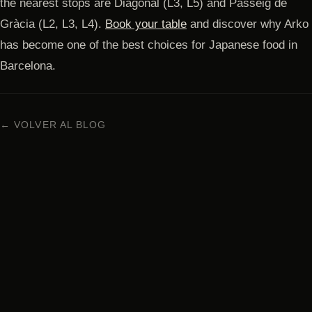
the nearest stops are Diagonal (L3, L5) and Passeig de
Gràcia (L2, L3, L4).
Book your table
and discover why Arko
has become one of the best choices for Japanese food in
Barcelona.
← VOLVER AL BLOG