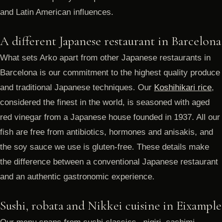
and Latin American influences.
A different Japanese restaurant in Barcelona
What sets Arko apart from other Japanese restaurants in
Barcelona is our commitment to the highest quality produce
and traditional Japanese techniques. Our
Koshihikari rice
,
considered the finest in the world, is seasoned with aged
red vinegar from a Japanese house founded in 1937. All our
fish are free from antibiotics, hormones and anisakis, and
the soy sauce we use is gluten-free. These details make
the difference between a conventional Japanese restaurant
and an authentic gastronomic experience.
Sushi, robata and Nikkei cuisine in Eixample