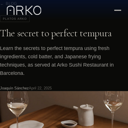
← BLOG
PLATOS ARKO
The secret to perfect tempura
Learn the secrets to perfect tempura using fresh
ingredients, cold batter, and Japanese frying
techniques, as served at Arko Sushi Restaurant in
Barcelona.
Joaquín Sánchez
April 22, 2025