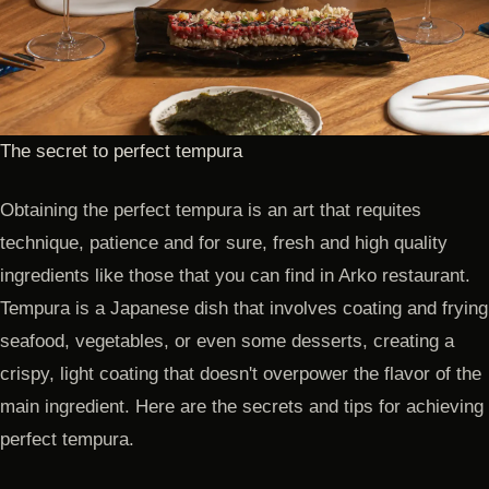
The secret to perfect tempura
Obtaining the perfect tempura is an art that requites
technique, patience and for sure, fresh and high quality
ingredients like those that you can find in Arko restaurant.
Tempura is a Japanese dish that involves coating and frying
seafood, vegetables, or even some desserts, creating a
crispy, light coating that doesn't overpower the flavor of the
main ingredient. Here are the secrets and tips for achieving
perfect tempura.