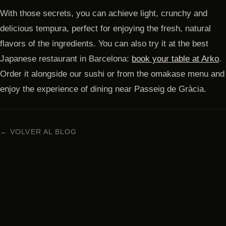
With those secrets, you can achieve light, crunchy and
delicious tempura, perfect for enjoying the fresh, natural
flavors of the ingredients. You can also try it at the best
Japanese restaurant in Barcelona:
book your table at Arko
.
Order it alongside our sushi or from the omakase menu and
enjoy the experience of dining near Passeig de Gràcia.
← VOLVER AL BLOG