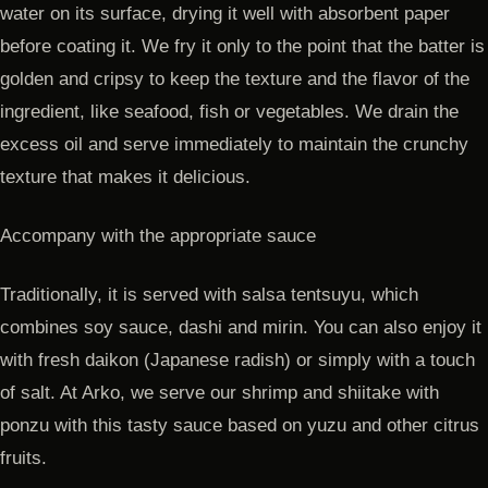
water on its surface, drying it well with absorbent paper
before coating it. We fry it only to the point that the batter is
golden and cripsy to keep the texture and the flavor of the
ingredient, like seafood, fish or vegetables. We drain the
excess oil and serve immediately to maintain the crunchy
texture that makes it delicious.
Accompany with the appropriate sauce
Traditionally, it is served with salsa tentsuyu, which
combines soy sauce, dashi and mirin. You can also enjoy it
with fresh daikon (Japanese radish) or simply with a touch
of salt. At Arko, we serve our shrimp and shiitake with
ponzu with this tasty sauce based on yuzu and other citrus
fruits.