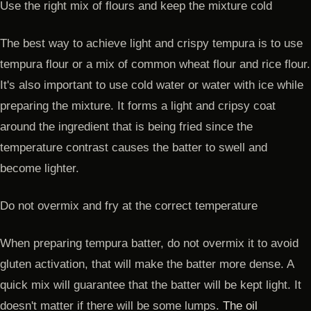
Use the right mix of flours and keep the mixture cold
The best way to achieve light and crispy tempura is to use
tempura flour or a mix of common wheat flour and rice flour.
It's also important to use cold water or water with ice while
preparing the mixture. It forms a light and cripsy coat
around the ingredient that is being fried since the
temperature contrast causes the batter to swell and
become lighter.
Do not overmix and fry at the correct temperature
When preparing tempura batter, do not overmix it to avoid
gluten activation, that will make the batter more dense. A
quick mix will guarantee that the batter will be kept light. It
doesn't matter if there will be some lumps.
The oil