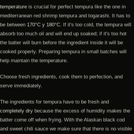
temperature
is crucial for perfect tempura like the one in
mediterranean red shrimp tempura and togarashi. It has to
be between
170°C y 180°C
. If it's too cold, the tempura will
absorb too much oil and will end up soaked; if it's too hot
the batter will burn before the ingredient inside it will be
cooked properly. Preparing tempura in small batches will
help maintain the temperature.
Choose fresh ingredients, cook them to perfection, and
serve immediately.
The ingredients for tempura have to be fresh and
completely dry
because the excess of humidity makes the
batter come off when frying. With the Alaskan black cod
and sweet chili sauce we make sure that there is no visible