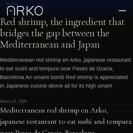
← BLOG
Red shrimp, the ingredient that
bridges the gap between the
Mediterranean and Japan
Mediterranean red shrimp en Arko, japanese restaurant
to eat sushi and tempura near Paseo de Gracia,
Barcelona An umami bomb Red shrimp is appreciated
in Japanese cuisine above all for its high umam
March 18, 2025
Mediterranean red shrimp en Arko,
japanese restaurant to eat sushi and tempura
near Paseo de Gracia, Barcelona