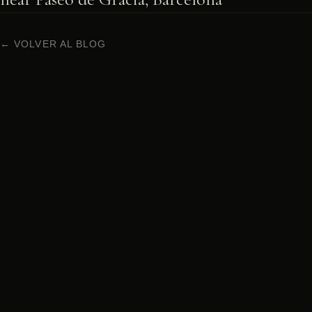
← VOLVER AL BLOG