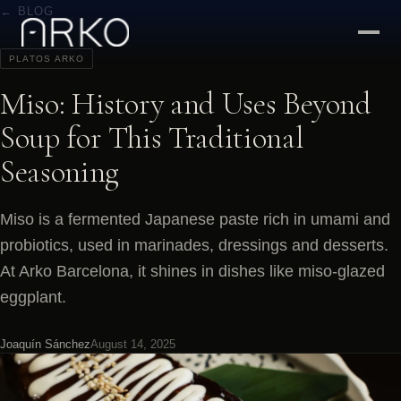
← BLOG
PLATOS ARKO
Miso: History and Uses Beyond
Soup for This Traditional
Seasoning
Miso is a fermented Japanese paste rich in umami and
probiotics, used in marinades, dressings and desserts.
At Arko Barcelona, it shines in dishes like miso-glazed
eggplant.
Joaquín Sánchez
August 14, 2025