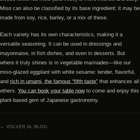
Miso can also be classified by its base ingredient: it may be
made from soy, rice, barley, or a mix of these.
Each variety has its own characteristics, making it a
versatile seasoning. It can be used in dressings and
mayonnaise, in fish dishes, and even in desserts. But
where it truly shines is in vegetable marinades—like our
miso-glazed eggplant with white sesame: tender, flavorful,
and
rich in umami, the famous “fifth taste”
that enhances all
others.
You can book your table now
to come and enjoy this
plant-based gem of Japanese gastronomy.
← VOLVER AL BLOG