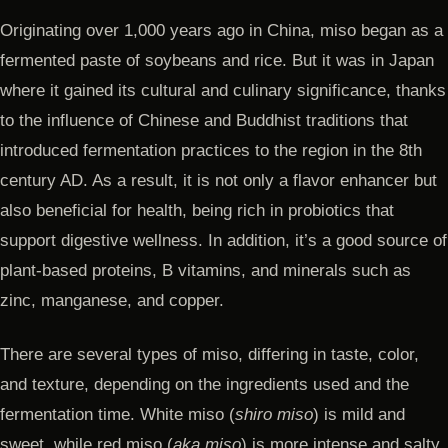
Originating over 1,000 years ago in China, miso began as a
fermented paste of soybeans and rice. But it was in Japan
where it gained its cultural and culinary significance, thanks
to the influence of Chinese and Buddhist traditions that
introduced fermentation practices to the region in the 8th
century AD. As a result, it is not only a flavor enhancer but
also beneficial for health, being rich in probiotics that
support digestive wellness. In addition, it’s a good source of
plant-based proteins, B vitamins, and minerals such as
zinc, manganese, and copper.
There are several types of miso, differing in taste, color,
and texture, depending on the ingredients used and the
fermentation time. White miso (
shiro miso
) is mild and
sweet, while red miso (
aka miso
) is more intense and salty.