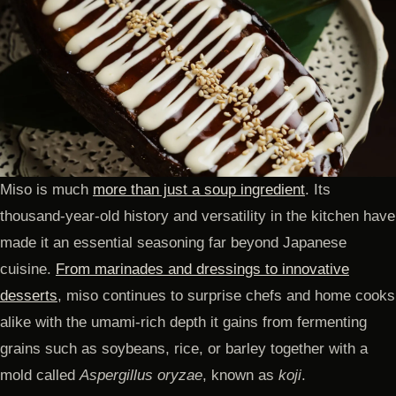
Miso is much
more than just a soup ingredient
. Its
thousand-year-old history and versatility in the kitchen have
made it an essential seasoning far beyond Japanese
cuisine.
From marinades and dressings to innovative
desserts
, miso continues to surprise chefs and home cooks
alike with the umami-rich depth it gains from fermenting
grains such as soybeans, rice, or barley together with a
mold called
Aspergillus oryzae
, known as
koji
.