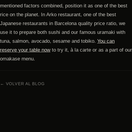
mentioned factors combined, position it as one of the best
rice on the planet. In Arko restaurant, one of the best
Japanese restaurants in Barcelona quality price ratio, we
use it to prepare both sushi and our famous uramaki with
tuna, salmon, avocado, sesame and tobiko.
You can
reserve your table now
to try it, à la carte or as a part of our
omakase menu.
← VOLVER AL BLOG