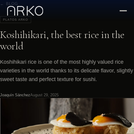
← BLOG
PLATOS ARKO
Koshihikari, the best rice in the
world
Koshihikari rice is one of the most highly valued rice
varieties in the world thanks to its delicate flavor, slightly
sweet taste and perfect texture for sushi.
Joaquín Sánchez
August 29, 2025