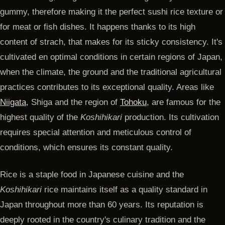
gummy, therefore making it the perfect sushi rice texture or
for meat or fish dishes. It happens thanks to its high
content of strach, that makes for its sticky consistency. It's
cultivated en optimal conditions in certain regions of Japan,
when the climate, the ground and the traditional agricultural
practices contributes to its exceptional quality. Areas like
Niigata
, Shiga and the region of
Tohoku
, are famous for the
highest quality of the
Koshihikari
production. Its cultivation
requires special attention and meticulous control of
conditions, which ensures its constant quality.
Rice is a staple food in Japanese cuisine and the
Koshihikari
rice maintains itself as a quality standard in
Japan throughout more than 60 years. Its reputation is
deeply rooted in the country's culinary tradition and the