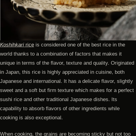
Koshihkari
rice
is considered one of the best rice in the
world thanks to a combination of factors that makes it
unique in terms of the flavor, texture and quality. Originated
in Japan, this rice is highly appreciated in cuisine, both
Japanese and international. It has a delicate flavor, slightly
sweet and a soft but firm texture which makes for a perfect
sushi rice and other traditional Japanese dishes. Its
capability to absorb flavors of other ingredients while
cooking is also exceptional.
When cooking, the grains are becoming sticky but not too