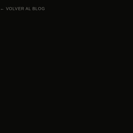
← VOLVER AL BLOG