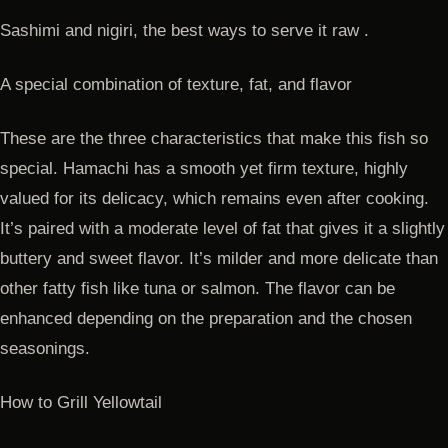
Sashimi and nigiri, the best ways to serve it raw .
A special combination of texture, fat, and flavor
These are the three characteristics that make this fish so
special. Hamachi has a smooth yet firm texture, highly
valued for its delicacy, which remains even after cooking.
It’s paired with a moderate level of fat that gives it a slightly
buttery and sweet flavor. It’s milder and more delicate than
other fatty fish like tuna or salmon. The flavor can be
enhanced depending on the preparation and the chosen
seasonings.
How to Grill Yellowtail