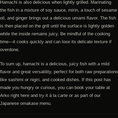
Hamachi is also delicious when lightly grilled. Marinating
the fish in a mixture of soy sauce, mirin, a touch of sesame
oil, and ginger brings out a delicious umami flavor. The fish
is then placed on the grill until the surface is lightly golden
while the inside remains juicy. Be mindful of the cooking
time—it cooks quickly and can lose its delicate texture if
overdone.
To sum up, hamachi is a delicious, juicy fish with a mild
flavor and great versatility, perfect for both raw preparations
like sashimi or nigiri, and cooked dishes. If this post has
made you hungry or curious, you can book your table at
Arko right here and try it à la carte or as part of our
Japanese omakase menu.