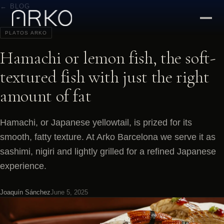
← BLOG
PLATOS ARKO
Hamachi or lemon fish, the soft-
textured fish with just the right
amount of fat
Hamachi, or Japanese yellowtail, is prized for its
smooth, fatty texture. At Arko Barcelona we serve it as
sashimi, nigiri and lightly grilled for a refined Japanese
experience.
Joaquín Sánchez
June 5, 2025