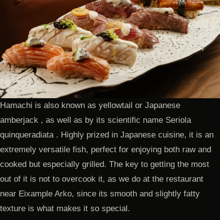
Hamachi is also known as yellowtail or Japanese
amberjack , as well as by its scientific name Seriola
quinqueradiata . Highly prized in Japanese cuisine, it is an
extremely versatile fish, perfect for enjoying both raw and
cooked but especially grilled. The key to getting the most
out of it is not to overcook it, as we do at the restaurant
near Eixample Arko, since its smooth and slightly fatty
texture is what makes it so special.