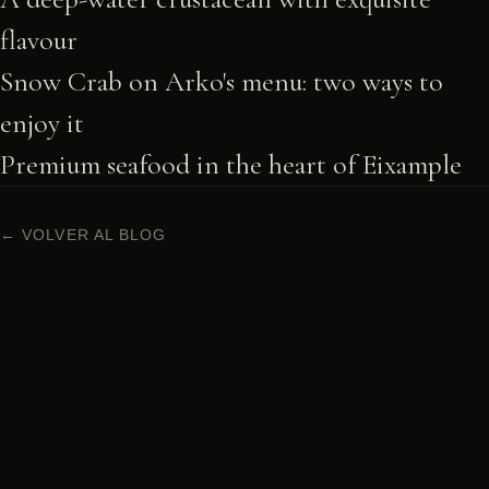
flavour
Snow Crab on Arko's menu: two ways to
enjoy it
Premium seafood in the heart of Eixample
← VOLVER AL BLOG