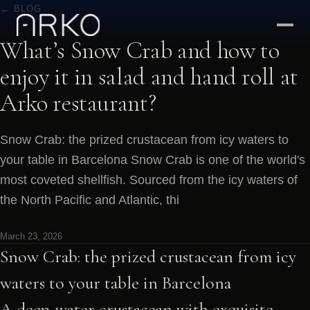
← BLOG
What’s Snow Crab and how to
enjoy it in salad and hand roll at
Arko restaurant?
Snow Crab: the prized crustacean from icy waters to
your table in Barcelona Snow Crab is one of the world's
most coveted shellfish. Sourced from the icy waters of
the North Pacific and Atlantic, thi
March 23, 2026
Snow Crab: the prized crustacean from icy
waters to your table in Barcelona
A deep-water crustacean with exquisite