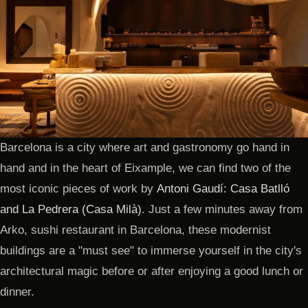
Barcelona is a city where art and gastronomy go hand in
hand and in the heart of Eixample, we can find two of the
most iconic pieces of work by
Antoni Gaudí: Casa Batlló
and La Pedrera (Casa Milà)
. Just a few minutes away from
Arko, sushi restaurant in Barcelona, these modernist
buildings are a "must see" to immerse yourself in the city's
architectural magic before or after enjoying a good lunch or
dinner.