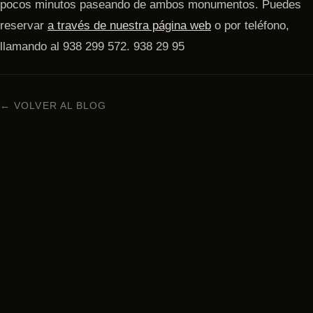
pocos minutos paseando de ambos monumentos. Puedes
reservar
a través de nuestra página web
o por teléfono,
llamando al 938 299 572. 938 29 95
← VOLVER AL BLOG