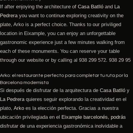
If after enjoying the architecture of
Casa Batlló
and
La
Pedrera
you want to continue exploring creativity on the
plate, Arko is a perfect choice. Thanks to our priviliged
location in Eixample, you can enjoy an unforgettable
gastronomic experience just a few minutes walking from
each of these monuments. You can reserve your table
through our website or by calling al 938 299 572. 938 29 95
Arko: el restaurante perfecto para completar tu ruta por la
Barcelona modernista
Si después de disfrutar de la arquitectura de
Casa Batlló
y
La Pedrera
quieres seguir explorando la creatividad en el
plato,
Arko
es la elección perfecta. Gracias a nuestra
ubicación privilegiada en el
Eixample barcelonés
,
podrás
disfrutar de una experiencia gastronómica inolvidable a