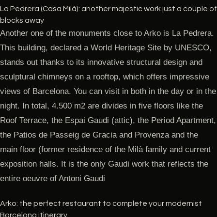
La Pedrera (Casa Milà): another majestic work just a couple of
blocks away
Another one of the monuments close to Arko is La Pedrera.
This building, declared a World Heritage Site by UNESCO,
stands out thanks to its innovative structural design and
sculptural chimneys on a rooftop, which offers impressive
views of Barcelona. You can visit in both in the day or in the
night. In total, 4.500 m2 are divides in five floors like the
Roof Terrace, the Espai Gaudi (attic), the Period Apartment,
the Patios de Passeig de Gracia and Provenza and the
main floor (former residence of the Milà family and current
exposition halls. It is the only Gaudi work that reflects the
entire oeuvre of Antoni Gaudi
Arko: the perfect restaurant to complete your modernist
Barcelona itinerary