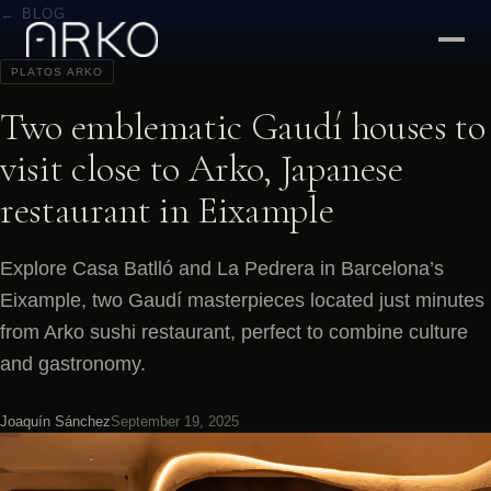
← BLOG
PLATOS ARKO
Two emblematic Gaudí houses to
visit close to Arko, Japanese
restaurant in Eixample
Explore Casa Batlló and La Pedrera in Barcelona’s
Eixample, two Gaudí masterpieces located just minutes
from Arko sushi restaurant, perfect to combine culture
and gastronomy.
Joaquín Sánchez
September 19, 2025