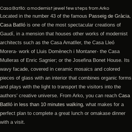
Casa Batlló: a modernist jewel few steps from Arko
Located in the number 43 of the famous
Passeig de Gràcia
,
Casa Batlló
is one of the most spectacular creations of
Gaudí, in a mension that houses other works of modernist
architects such as the Casa Amatller, the Casa Lleó
Morera- work of Lluis Domènech i Montaner- the Casa
Mulleras of Enric Sagnier; or the Josefina Bonet House. Its
wavy facade, covered in ceramic mosaics and colored
pieces of glass with an interior that combines organic forms
and plays with the light to transport the visitors into the
authors' creative universe. From Arko, you can reach
Casa
Batlló in less than 10 minutes walking
, what makes for a
perfect plan to complete a great lunch or omakase dinner
with a visit.