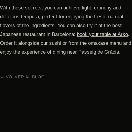
With those secrets, you can achieve light, crunchy and
delicious tempura, perfect for enjoying the fresh, natural
flavors of the ingredients. You can also try it at the best
Japanese restaurant in Barcelona:
book your table at Arko
.
Order it alongside our sushi or from the omakase menu and
enjoy the experience of dining near Passeig de Gràcia.
← VOLVER AL BLOG