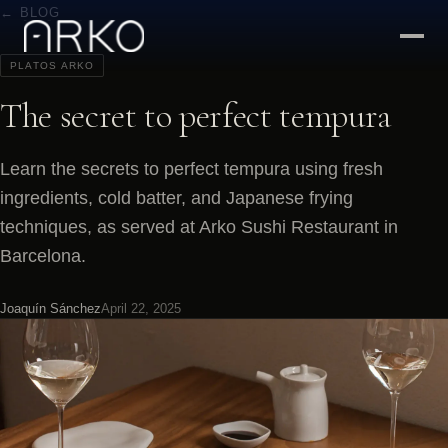
← BLOG
PLATOS ARKO
The secret to perfect tempura
Learn the secrets to perfect tempura using fresh
ingredients, cold batter, and Japanese frying
techniques, as served at Arko Sushi Restaurant in
Barcelona.
Joaquín Sánchez
April 22, 2025