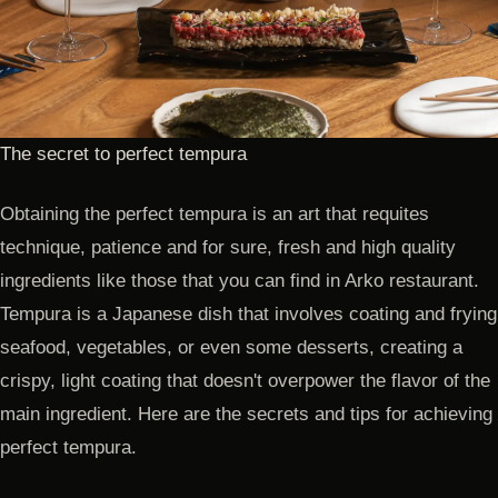
The secret to perfect tempura
Obtaining the perfect tempura is an art that requites
technique, patience and for sure, fresh and high quality
ingredients like those that you can find in Arko restaurant.
Tempura is a Japanese dish that involves coating and frying
seafood, vegetables, or even some desserts, creating a
crispy, light coating that doesn't overpower the flavor of the
main ingredient. Here are the secrets and tips for achieving
perfect tempura.