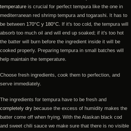
temperature
is crucial for perfect tempura like the one in
mediterranean red shrimp tempura and togarashi. It has to
be between
170°C y 180°C
. If it's too cold, the tempura will
absorb too much oil and will end up soaked; if it's too hot
the batter will burn before the ingredient inside it will be
cooked properly. Preparing tempura in small batches will
help maintain the temperature.
Choose fresh ingredients, cook them to perfection, and
serve immediately.
The ingredients for tempura have to be fresh and
completely dry
because the excess of humidity makes the
batter come off when frying. With the Alaskan black cod
and sweet chili sauce we make sure that there is no visible