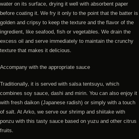
water on its surface, drying it well with absorbent paper
before coating it. We fry it only to the point that the batter is
golden and cripsy to keep the texture and the flavor of the
ingredient, like seafood, fish or vegetables. We drain the
excess oil and serve immediately to maintain the crunchy
texture that makes it delicious.
Accompany with the appropriate sauce
Traditionally, it is served with salsa tentsuyu, which
combines soy sauce, dashi and mirin. You can also enjoy it
with fresh daikon (Japanese radish) or simply with a touch
of salt. At Arko, we serve our shrimp and shiitake with
ponzu with this tasty sauce based on yuzu and other citrus
fruits.