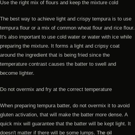
Use the right mix of flours and keep the mixture cold
The best way to achieve light and crispy tempura is to use
tempura flour or a mix of common wheat flour and rice flour.
It's also important to use cold water or water with ice while
preparing the mixture. It forms a light and cripsy coat
around the ingredient that is being fried since the
temperature contrast causes the batter to swell and
become lighter.
Do not overmix and fry at the correct temperature
When preparing tempura batter, do not overmix it to avoid
gluten activation, that will make the batter more dense. A
quick mix will guarantee that the batter will be kept light. It
doesn't matter if there will be some lumps.
The oil