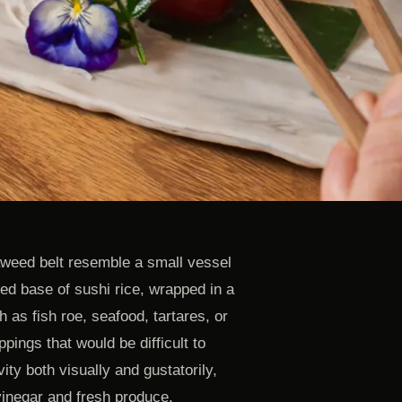
aweed belt resemble a small vessel
aped base of sushi rice, wrapped in a
h as fish roe, seafood, tartares, or
pings that would be difficult to
ity both visually and gustatorily,
inegar and fresh produce.