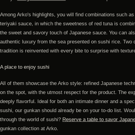
Among Arko's highlights, you will find combinations such as 
teriyaki sauce, in which the sweetness of red tuna is combi
the sweet and savory touch of Japanese sauce. You can al
authentic luxury from the sea presented on sushi rice. Two
tradition is reinvented with every bite to surprise with textu
A place to enjoy sushi
All of them showcase the Arko style: refined Japanese tech
on the spot, with the utmost respect for the product. The ex
deeply flavorful. Ideal for both an intimate dinner and a speci
sushi, our gunkan should already be on your to-do list. Woul
through the world of sushi?
Reserve a table to savor Japane
gunkan collection at Arko.