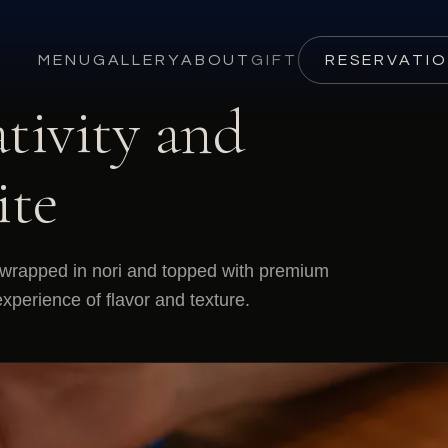
MENU
GALLERY
ABOUT
GIFT
RESERVATI
tivity and
ite
s wrapped in nori and topped with premium
xperience of flavor and texture.