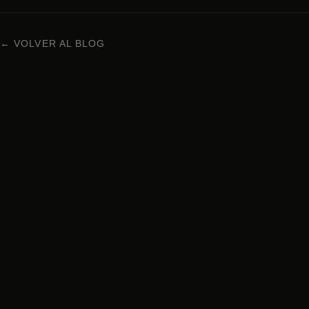
← VOLVER AL BLOG