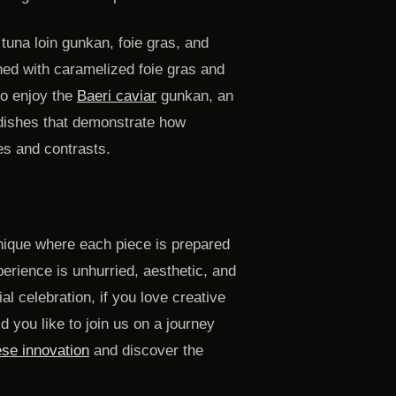
tuna loin gunkan, foie gras, and
ned with caramelized foie gras and
so enjoy the
Baeri caviar
gunkan, an
 dishes that demonstrate how
res and contrasts.
nique where each piece is prepared
perience is unhurried, aesthetic, and
al celebration, if you love creative
d you like to join us on a journey
se innovation
and discover the