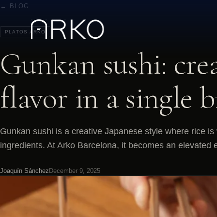
← BLOG
PLATOS ARKO
Gunkan sushi: crea
flavor in a single b
Gunkan sushi is a creative Japanese style where rice i
ingredients. At Arko Barcelona, it becomes an elevated e
Joaquín Sánchez
December 9, 2025