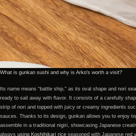
What is gunkan sushi and why is Arko's worth a visit?
Its name means “battle ship,” as its oval shape and nori se
ready to sail away with flavor. It consists of a carefully sh
strip of nori and topped with juicy or creamy ingredients suc
sauces. Thanks to its design, gunkan allows you to enjoy top
assemble in a traditional nigiri, showcasing Japanese creativ
always
using Koshihikari rice
seasoned with Japanese red v