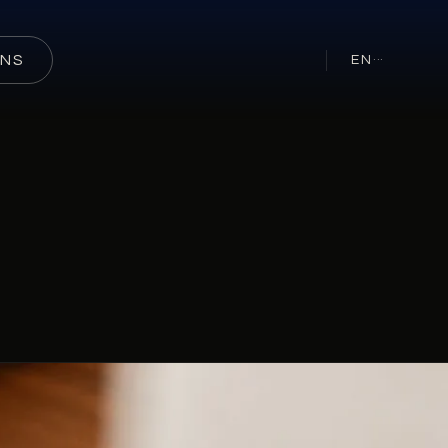
ONS
EN
···