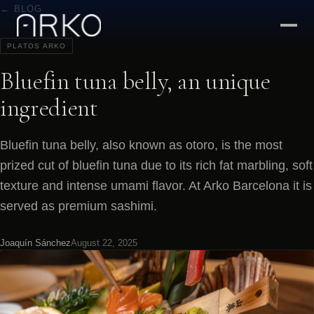
← BLOG
PLATOS ARKO
Bluefin tuna belly, an unique
ingredient
Bluefin tuna belly, also known as otoro, is the most
prized cut of bluefin tuna due to its rich fat marbling, soft
texture and intense umami flavor. At Arko Barcelona it is
served as premium sashimi.
Joaquín Sánchez
August 22, 2025