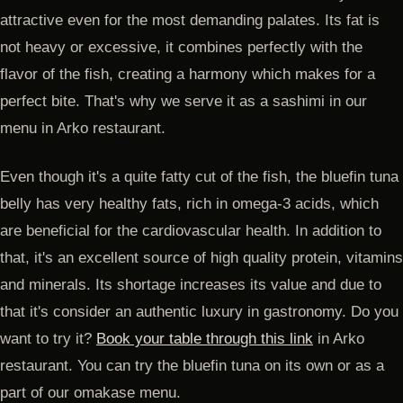
attractive even for the most demanding palates. Its fat is
not heavy or excessive, it combines perfectly with the
flavor of the fish, creating a harmony which makes for a
perfect bite. That's why we serve it as a sashimi in our
menu in Arko restaurant.
Even though it's a quite fatty cut of the fish, the bluefin tuna
belly has very healthy fats, rich in omega-3 acids, which
are beneficial for the cardiovascular health. In addition to
that, it's an excellent source of high quality protein, vitamins
and minerals. Its shortage increases its value and due to
that it's consider an authentic luxury in gastronomy. Do you
want to try it?
Book your table through this link
in Arko
restaurant. You can try the bluefin tuna on its own or as a
part of our omakase menu.