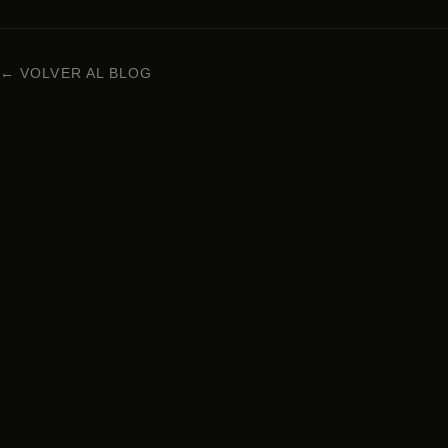
← VOLVER AL BLOG