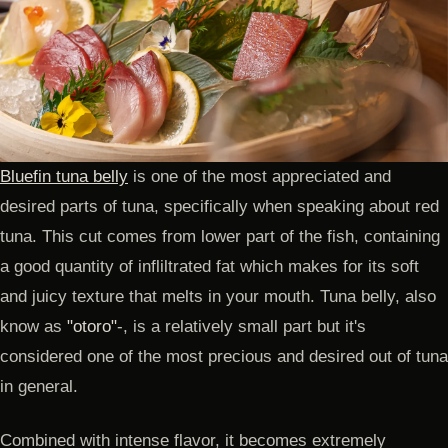
Bluefin tuna belly
is one of the most appreciated and
desired parts of tuna, specifically when speaking about red
tuna. This cut comes from lower part of the fish, containing
a good quantity of infliltrated fat which makes for its soft
and juicy texture that melts in your mouth. Tuna belly, also
know as
"otoro"
-, is a relatively small part but it's
considered one of the most precious and desired out of tuna
in general.
Combined with intense flavor, it becomes extremely