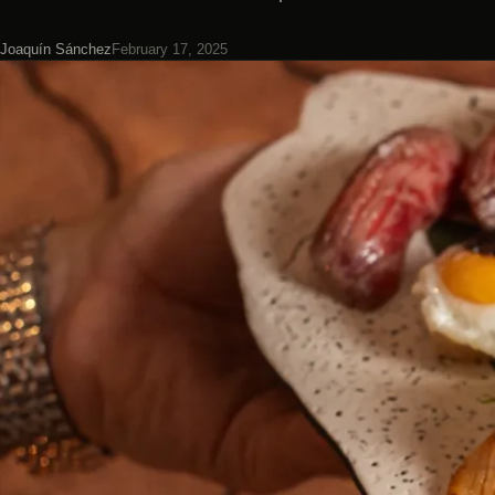
Joaquín Sánchez
February 17, 2025