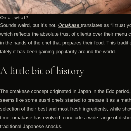
Oma…what?
Sounds weird, but it’s not.
Omakase
translates as “I trust y
which reflects the absolute trust of clients over their menu
in the hands of the chef that prepares their food. This tradi
lately it has been gaining popularity around the world.
A little bit of history
The omakase concept originated in Japan in the Edo period
seems like some sushi chefs started to prepare it as a metho
selection of their best and most fresh ingredients, while show
time, omakase has evolved to include a wide range of dishe
traditional Japanese snacks.