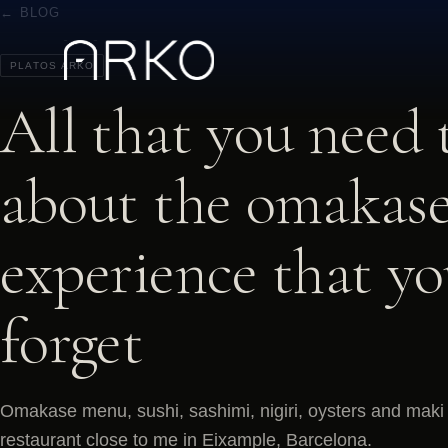
← BLOG
PLATOS ARKO
All that you need
about the omakase
experience that y
forget
Omakase menu, sushi, sashimi, nigiri, oysters and maki 
restaurant close to me in Eixample, Barcelona.