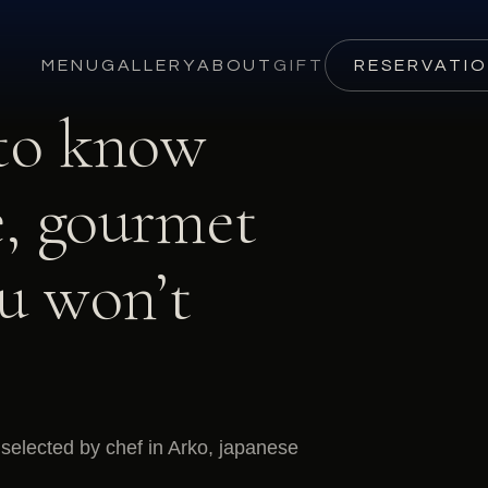
MENU
GALLERY
ABOUT
GIFT
RESERVATI
 to know
, gourmet
ou won’t
selected by chef in Arko, japanese