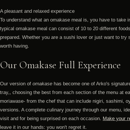
A pleasant and relaxed experience
To understand what an omakase meal is, you have to take in
typical omakase meal can consist of 10 to 20 different foods
prepared. Whether you are a sushi lover or just want to try
worth having.
Our Omakase Full Experience
Our version of
omakase
has become one of Arko's signature
tray,, choosing the best from each section of the menu at e
moriawase- from the chef that can include nigiri, sashimi, oy
versions. A complete culinary journey through our menu, idea
visit and for being surprised on each occasion.
Make your re
leave it in our hands: you won't regret it.