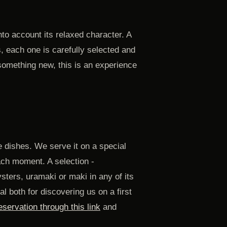
to account its relaxed character. A
, each one is carefully selected and
 something new, this is an experience
 dishes. We serve it on a special
ach moment. A selection -
sters, uramaki or maki in any of its
l both for discovering us on a first
servation through this link
and