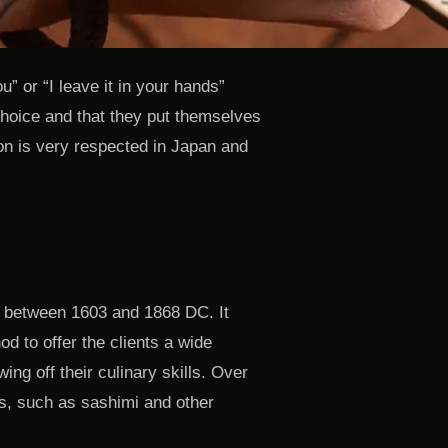
ou” or “I leave it in your hands”
 choice and that they put themselves
tion is very respected in Japan and
, between 1603 and 1868 DC. It
d to offer the clients a wide
ing off their culinary skills. Over
s, such as sashimi and other