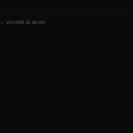
← VOLVER AL BLOG
NIKKEI CUISINE IN BARCELONA
Carrer Enric Granados 63, 08008 Barcelona
+34 938 29 95 72
Monday to Sunday · 1pm – 12am