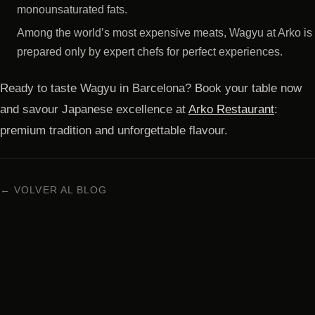
monounsaturated fats.
Among the world’s most expensive meats, Wagyu at Arko is
prepared only by expert chefs for perfect experiences.
Ready to taste Wagyu in Barcelona? Book your table now
and savour Japanese excellence at
Arko Restaurant
:
premium tradition and unforgettable flavour.
← VOLVER AL BLOG