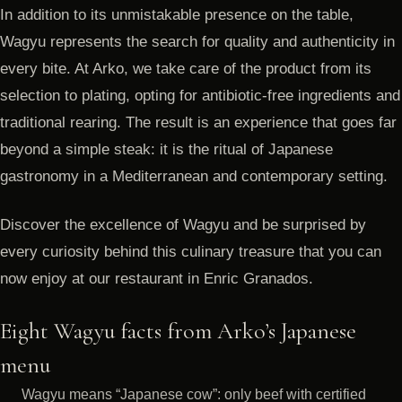
In addition to its unmistakable presence on the table,
Wagyu represents the search for quality and authenticity in
every bite. At Arko, we take care of the product from its
selection to plating, opting for antibiotic-free ingredients and
traditional rearing. The result is an experience that goes far
beyond a simple steak: it is the ritual of Japanese
gastronomy in a Mediterranean and contemporary setting.
Discover the excellence of Wagyu and be surprised by
every curiosity behind this culinary treasure that you can
now enjoy at our restaurant in Enric Granados.
Eight Wagyu facts from Arko’s Japanese
menu
Wagyu means “Japanese cow”: only beef with certified