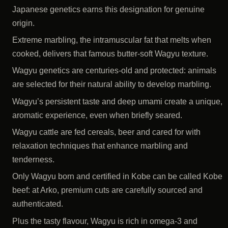
Japanese genetics earns this designation for genuine
origin.
Extreme marbling, the intramuscular fat that melts when
cooked, delivers that famous butter-soft Wagyu texture.
Wagyu genetics are centuries-old and protected: animals
are selected for their natural ability to develop marbling.
Wagyu’s persistent taste and deep umami create a unique,
aromatic experience, even when briefly seared.
Wagyu cattle are fed cereals, beer and cared for with
relaxation techniques that enhance marbling and
tenderness.
Only Wagyu born and certified in Kobe can be called Kobe
beef: at Arko, premium cuts are carefully sourced and
authenticated.
Plus the tasty flavour, Wagyu is rich in omega-3 and