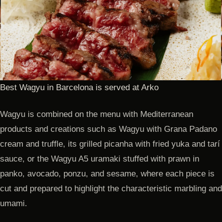
Best Wagyu in Barcelona is served at Arko
Wagyu is combined on the menu with Mediterranean
products and creations such as Wagyu with Grana Padano
cream and truffle, its grilled picanha with fried yuka and tarí
sauce, or the Wagyu A5 uramaki stuffed with prawn in
panko, avocado, ponzu, and sesame, where each piece is
cut and prepared to highlight the characteristic marbling and
umami.