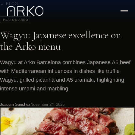
← BLOG
PLATOS ARKO
Wagyu: Japanese excellence on
the Arko menu
Wagyu at Arko Barcelona combines Japanese A5 beef
with Mediterranean influences in dishes like truffle
Wagyu, grilled picanha and A5 uramaki, highlighting
intense umami and marbling.
Joaquín Sánchez
November 24, 2025