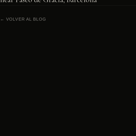
← VOLVER AL BLOG