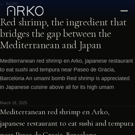
← BLOG
Red shrimp, the ingredient that
bridges the gap between the
Mediterranean and Japan
Mediterranean red shrimp en Arko, japanese restaurant
to eat sushi and tempura near Paseo de Gracia,
Barcelona An umami bomb Red shrimp is appreciated
in Japanese cuisine above all for its high umam
March 18, 2025
Mediterranean red shrimp en Arko,
japanese restaurant to eat sushi and tempura
near Paseo de Gracia, Barcelona