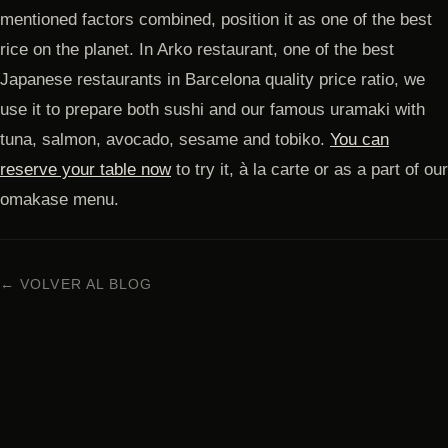
mentioned factors combined, position it as one of the best
rice on the planet. In Arko restaurant, one of the best
Japanese restaurants in Barcelona quality price ratio, we
use it to prepare both sushi and our famous uramaki with
tuna, salmon, avocado, sesame and tobiko.
You can
reserve your table now
to try it, à la carte or as a part of our
omakase menu.
← VOLVER AL BLOG