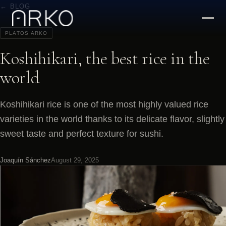
← BLOG
PLATOS ARKO
Koshihikari, the best rice in the
world
Koshihikari rice is one of the most highly valued rice
varieties in the world thanks to its delicate flavor, slightly
sweet taste and perfect texture for sushi.
Joaquín Sánchez
August 29, 2025