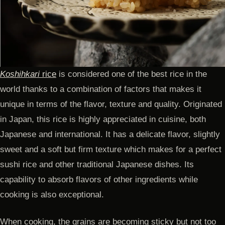
Koshihkari
rice
is considered one of the best rice in the
world thanks to a combination of factors that makes it
unique in terms of the flavor, texture and quality. Originated
in Japan, this rice is highly appreciated in cuisine, both
Japanese and international. It has a delicate flavor, slightly
sweet and a soft but firm texture which makes for a perfect
sushi rice and other traditional Japanese dishes. Its
capability to absorb flavors of other ingredients while
cooking is also exceptional.
When cooking, the grains are becoming sticky but not too