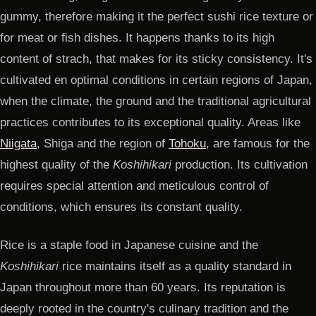
gummy, therefore making it the perfect sushi rice texture or
for meat or fish dishes. It happens thanks to its high
content of strach, that makes for its sticky consistency. It's
cultivated en optimal conditions in certain regions of Japan,
when the climate, the ground and the traditional agricultural
practices contributes to its exceptional quality. Areas like
Niigata
, Shiga and the region of
Tohoku
, are famous for the
highest quality of the
Koshihikari
production. Its cultivation
requires special attention and meticulous control of
conditions, which ensures its constant quality.
Rice is a staple food in Japanese cuisine and the
Koshihikari
rice maintains itself as a quality standard in
Japan throughout more than 60 years. Its reputation is
deeply rooted in the country's culinary tradition and the