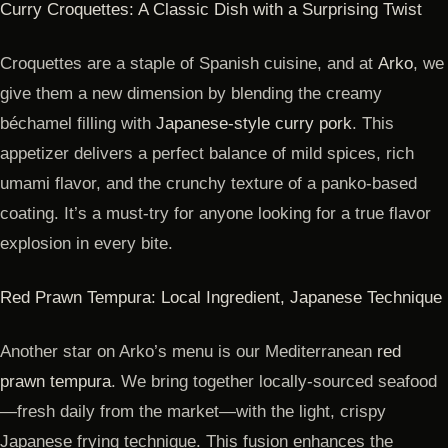
Curry Croquettes: A Classic Dish with a Surprising Twist
Croquettes are a staple of Spanish cuisine, and at
Arko
, we
give them a new dimension by blending the creamy
béchamel filling with
Japanese-style curry pork
. This
appetizer delivers a perfect balance of mild spices, rich
umami flavor, and the crunchy texture of a panko-based
coating. It’s a must-try for anyone looking for a true flavor
explosion in every bite.
Red Prawn Tempura: Local Ingredient, Japanese Technique
Another star on Arko’s menu is our Mediterranean
red
prawn tempura
. We bring together locally-sourced seafood
—fresh daily from the market—with the light, crispy
Japanese frying technique. This fusion enhances the