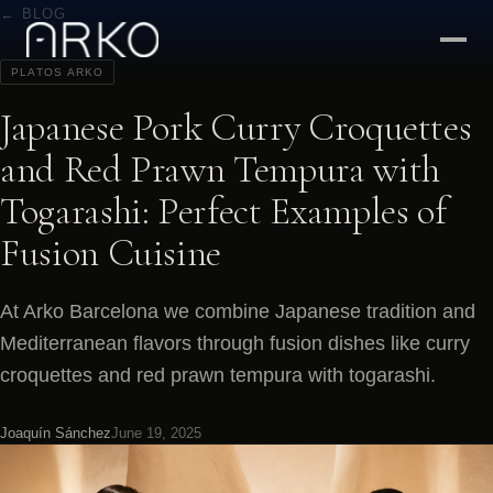
← BLOG
PLATOS ARKO
Japanese Pork Curry Croquettes
and Red Prawn Tempura with
Togarashi: Perfect Examples of
Fusion Cuisine
At Arko Barcelona we combine Japanese tradition and
Mediterranean flavors through fusion dishes like curry
croquettes and red prawn tempura with togarashi.
Joaquín Sánchez
June 19, 2025