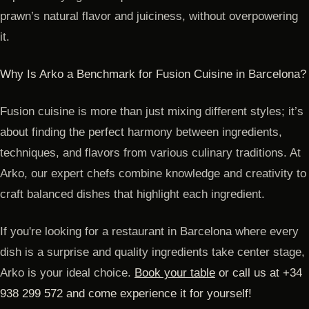
prawn’s natural flavor and juiciness, without overpowering
it.
Why Is Arko a Benchmark for Fusion Cuisine in Barcelona?
Fusion cuisine is more than just mixing different styles; it’s
about finding the perfect harmony between ingredients,
techniques, and flavors from various culinary traditions. At
Arko, our expert chefs combine knowledge and creativity to
craft balanced dishes that highlight each ingredient.
If you're looking for a restaurant in Barcelona where every
dish is a surprise and quality ingredients take center stage,
Arko is your ideal choice.
Book your table
or call us at +34
938 299 572 and come experience it for yourself!