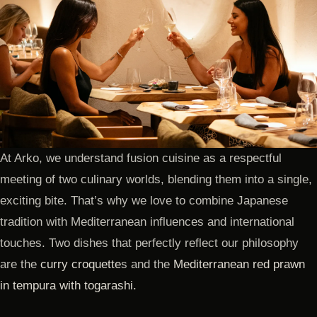
At Arko, we understand fusion cuisine as a respectful
meeting of two culinary worlds, blending them into a single,
exciting bite. That’s why we love to combine Japanese
tradition with Mediterranean influences and international
touches. Two dishes that perfectly reflect our philosophy
are the
curry croquette
s and the
Mediterranean red prawn
in tempura with togarashi.