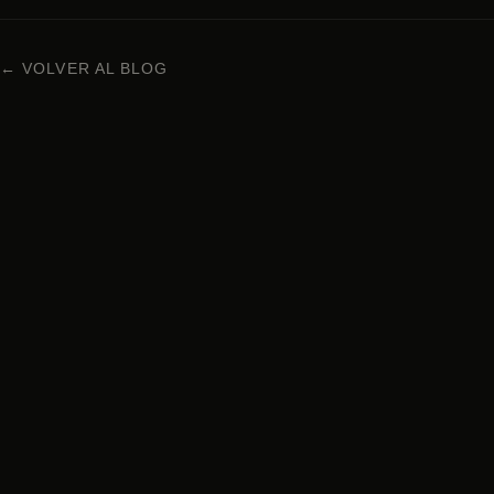
← VOLVER AL BLOG