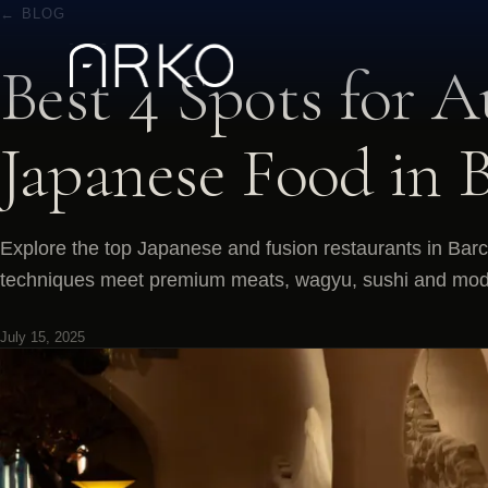
← BLOG
Best 4 Spots for A
Japanese Food in 
Explore the top Japanese and fusion restaurants in Bar
techniques meet premium meats, wagyu, sushi and moder
July 15, 2025