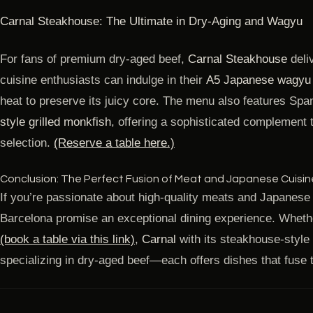
Carnal Steakhouse: The Ultimate in Dry-Aging and Wagyu
For fans of premium dry-aged beef,
Carnal Steakhouse
deli
cuisine enthusiasts can indulge in their
A5 Japanese wagyu g
heat to preserve its juicy core. The menu also features Sp
style grilled monkfish
, offering a sophisticated complement 
selection.
(Reserve a table here.)
Conclusion: The Perfect Fusion of Meat and Japanese Cuisin
If you’re passionate about high-quality meats and Japanese 
Barcelona promise an exceptional dining experience. Whethe
(book a table via this link)
,
Carnal
with its steakhouse-style
specializing in dry-aged beef—each offers dishes that fuse t