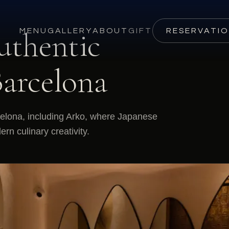
uthentic
MENU
GALLERY
ABOUT
GIFT
RESERVATI
Barcelona
celona, including Arko, where Japanese
n culinary creativity.