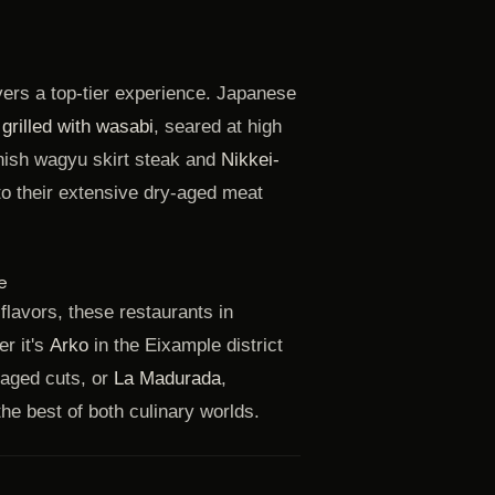
vers a top-tier experience. Japanese
rilled with wasabi
, seared at high
anish wagyu skirt steak and
Nikkei-
to their extensive dry-aged meat
e
flavors, these restaurants in
r it's
Arko
in the Eixample district
 aged cuts, or
La Madurada
,
he best of both culinary worlds.