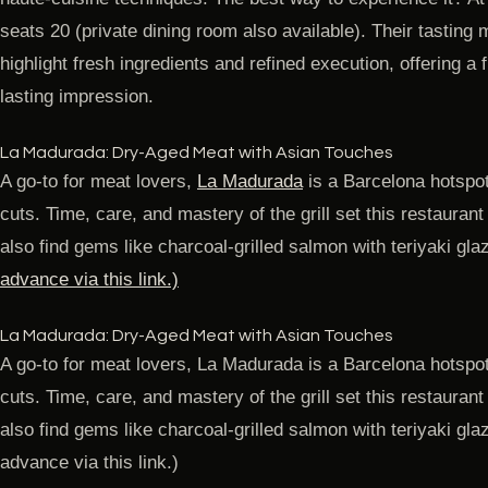
seats 20 (private dining room also available). Their tast
highlight fresh ingredients and refined execution, offering a f
lasting impression.
La Madurada: Dry-Aged Meat with Asian Touches
A go-to for meat lovers,
La Madurada
is a Barcelona hotspot
cuts. Time, care, and mastery of the grill set this restaurant
also find gems like charcoal-grilled salmon with teriyaki gla
advance via this link.)
La Madurada: Dry-Aged Meat with Asian Touches
A go-to for meat lovers, La Madurada is a Barcelona hotspot
cuts. Time, care, and mastery of the grill set this restaurant
also find gems like charcoal-grilled salmon with teriyaki g
advance via this link.)