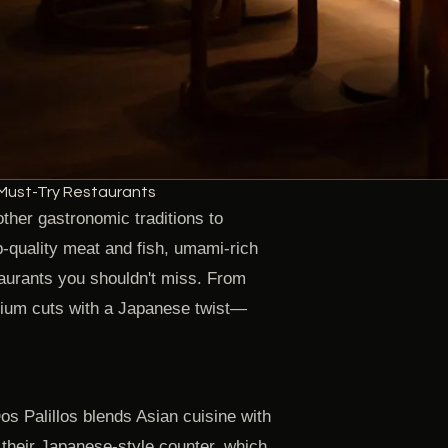
Must-Try Restaurants
ther gastronomic traditions to
op-quality meat and fish, umami-rich
taurants you shouldn't miss. From
mium cuts with a Japanese twist—
 Dos Palillos blends Asian cuisine with
 their Japanese-style counter, which