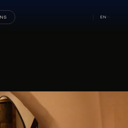
ONS
EN
···