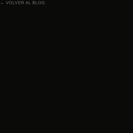
← VOLVER AL BLOG
NIKKEI CUISINE IN BARCELONA