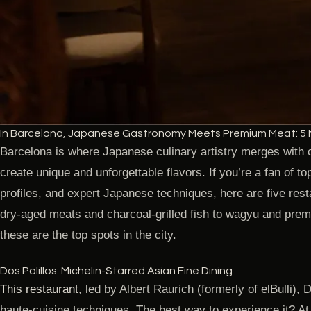
In Barcelona, Japanese Gastronomy Meets Premium Meat: 5 
Barcelona is where Japanese culinary artistry merges with o
create unique and unforgettable flavors. If you’re a fan of t
profiles, and expert Japanese techniques, here are five res
dry-aged meats and charcoal-grilled fish to wagyu and pre
these are the top spots in the city.
Dos Palillos: Michelin-Starred Asian Fine Dining
This restaurant
, led by Albert Raurich (formerly of elBulli),
haute-cuisine techniques. The best way to experience it? At