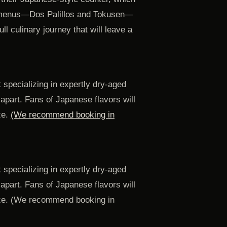
ing menus—Dos Palillos and Tokusen—
ull culinary journey that will leave a
 specializing in expertly dry-aged
 apart. Fans of Japanese flavors will
ze.
(We recommend booking in
 specializing in expertly dry-aged
 apart. Fans of Japanese flavors will
laze. (We recommend booking in