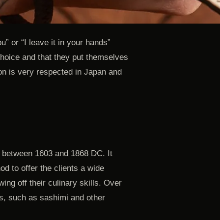
ou” or “I leave it in your hands”
 choice and that they put themselves
tion is very respected in Japan and
, between 1603 and 1868 DC. It
d to offer the clients a wide
ing off their culinary skills. Over
s, such as sashimi and other