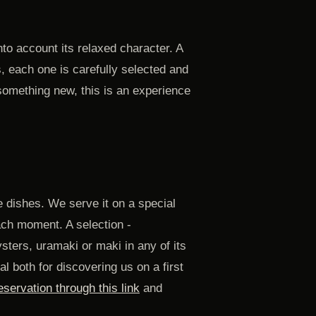
to account its relaxed character. A
, each one is carefully selected and
 something new, this is an experience
 dishes. We serve it on a special
ach moment. A selection -
sters, uramaki or maki in any of its
l both for discovering us on a first
servation through this link
and