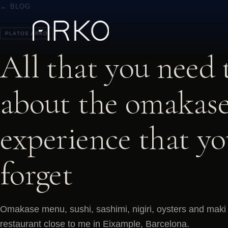
← BLOG
PLATOS ARKO
All that you need
about the omakase
experience that y
forget
Omakase menu, sushi, sashimi, nigiri, oysters and maki 
restaurant close to me in Eixample, Barcelona.