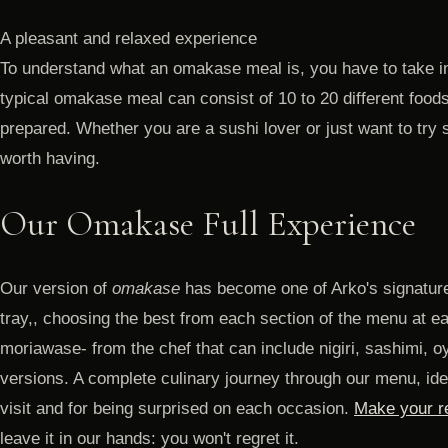
A pleasant and relaxed experience
To understand what an omakase meal is, you have to take in
typical omakase meal can consist of 10 to 20 different foods
prepared. Whether you are a sushi lover or just want to try
worth having.
Our Omakase Full Experience
Our version of
omakase
has become one of Arko's signature
tray,, choosing the best from each section of the menu at e
moriawase- from the chef that can include nigiri, sashimi, oy
versions. A complete culinary journey through our menu, idea
visit and for being surprised on each occasion.
Make your re
leave it in our hands: you won't regret it.