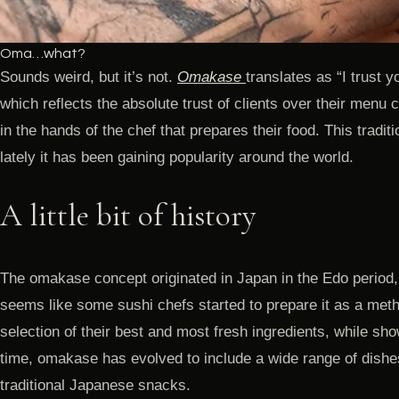
Oma…what?
Sounds weird, but it’s not.
Omakase
translates as “I trust y
which reflects the absolute trust of clients over their menu
in the hands of the chef that prepares their food. This tradi
lately it has been gaining popularity around the world.
A little bit of history
The omakase concept originated in Japan in the Edo period
seems like some sushi chefs started to prepare it as a metho
selection of their best and most fresh ingredients, while show
time, omakase has evolved to include a wide range of dishe
traditional Japanese snacks.