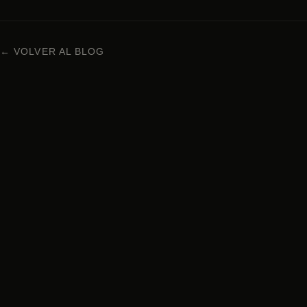
← VOLVER AL BLOG
NIKKEI CUISINE IN BARCELONA
Carrer Enric Granados 63, 08008 Barcelona
+34 938 29 95 72
Monday to Sunday · 1pm – 12am