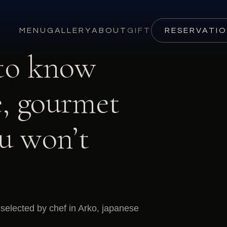
MENU
GALLERY
ABOUT
GIFT
RESERVATI
 to know
, gourmet
ou won’t
selected by chef in Arko, japanese