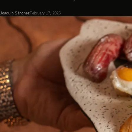
Joaquín Sánchez
February 17, 2025