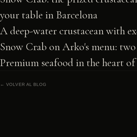
your table in Barcelona
A deep-water crustacean with exq
Snow Crab on Arko's menu: two 
Premium seafood in the heart of
← VOLVER AL BLOG