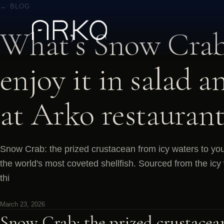
← BLOG
What’s Snow Crab
enjoy it in salad a
at Arko restaurant
Snow Crab: the prized crustacean from icy waters to you
the world's most coveted shellfish. Sourced from the icy 
thi
March 23, 2026
Snow Crab: the prized crustacea