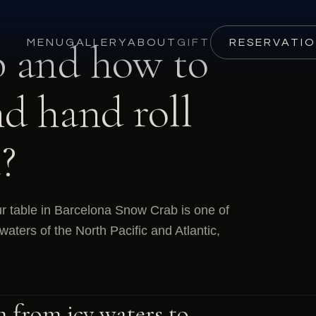
 and how to
MENU
GALLERY
ABOUT
GIFT
RESERVATI
nd hand roll
?
r table in Barcelona Snow Crab is one of
waters of the North Pacific and Atlantic,
n from icy waters to