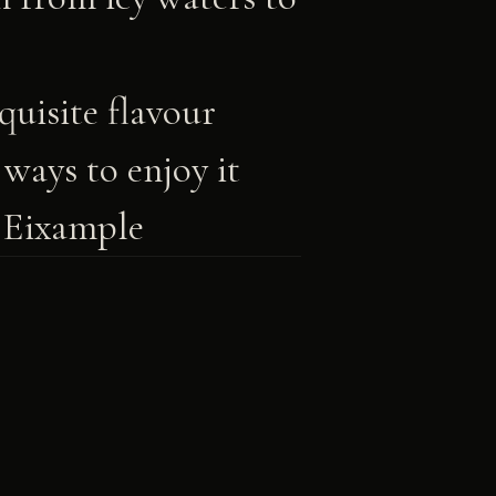
uisite flavour
ways to enjoy it
 Eixample