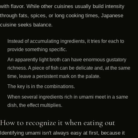
with flavor. While other cuisines usually build intensity
through fats, spices, or long cooking times, Japanese
cuisine seeks balance.
Instead of accumulating ingredients, it tries for each to
provide something specific.
An apparently light broth can have enormous gustatory
richness. A piece of fish can be delicate and, at the same
time, leave a persistent mark on the palate.
The key is in the combinations.
When several ingredients rich in umami meet in a same
dish, the effect multiplies.
How to recognize it when eating out
Identifying umami isn't always easy at first, because it