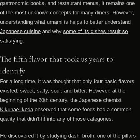
gastronomic books, and restaurant menus, it remains one
of the most unknown concepts for many diners. However,
understanding what umami is helps to better understand
Japanese cuisine
and why
some of its dishes result so
satisfying
.
The fifth flavor that took us years to
identify
For a long time, it was thought that only four basic flavors
existed: sweet, salty, sour, and bitter. However, at the
beginning of the 20th century, the Japanese chemist
Kikunae Ikeda
observed that some foods had a common
quality that didn't fit into any of those categories.
He discovered it by studying dashi broth, one of the pillars