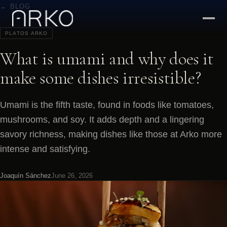
← BLOG
PLATOS ARKO
What is umami and why does it
make some dishes irresistible?
Umami is the fifth taste, found in foods like tomatoes,
mushrooms, and soy. It adds depth and a lingering
savory richness, making dishes like those at Arko more
intense and satisfying.
Joaquín Sánchez
June 26, 2026