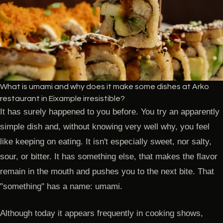
What is umami and why does it make some dishes at Arko
restaurant in Eixample irresistible?
It has surely happened to you before. You try an apparently
simple dish and, without knowing very well why, you feel
like keeping on eating. It isn't especially sweet, nor salty,
sour, or bitter. It has something else, that makes the flavor
remain in the mouth and pushes you to the next bite. That
"something" has a name: umami.
Although today it appears frequently in cooking shows,