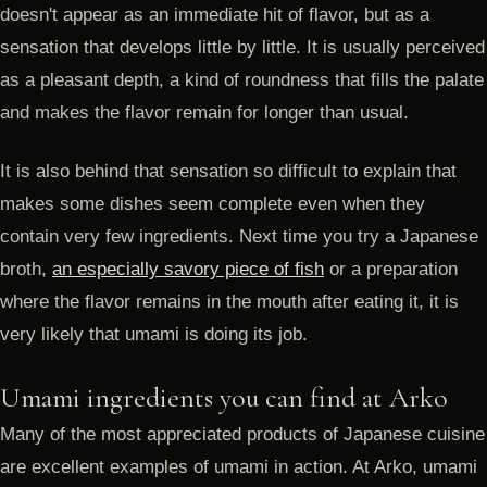
doesn't appear as an immediate hit of flavor, but as a
sensation that develops little by little. It is usually perceived
as a pleasant depth, a kind of roundness that fills the palate
and makes the flavor remain for longer than usual.
It is also behind that sensation so difficult to explain that
makes some dishes seem complete even when they
contain very few ingredients. Next time you try a Japanese
broth,
an especially savory piece of fish
or a preparation
where the flavor remains in the mouth after eating it, it is
very likely that umami is doing its job.
Umami ingredients you can find at Arko
Many of the most appreciated products of Japanese cuisine
are excellent examples of umami in action. At Arko, umami