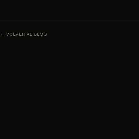
← VOLVER AL BLOG