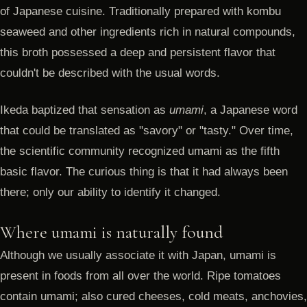
of Japanese cuisine. Traditionally prepared with kombu
seaweed and other ingredients rich in natural compounds,
this broth possessed a deep and persistent flavor that
couldn't be described with the usual words.
Ikeda baptized that sensation as
umami
, a Japanese word
that could be translated as "savory" or "tasty." Over time,
the scientific community recognized umami as the fifth
basic flavor. The curious thing is that it had always been
there; only our ability to identify it changed.
Where umami is naturally found
Although we usually associate it with Japan, umami is
present in foods from all over the world. Ripe tomatoes
contain umami; also cured cheeses, cold meats, anchovies,