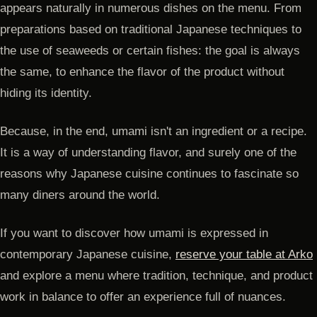
appears naturally in numerous dishes on the menu. From
preparations based on traditional Japanese techniques to
the use of seaweeds or certain fishes: the goal is always
the same, to enhance the flavor of the product without
hiding its identity.
Because, in the end, umami isn't an ingredient or a recipe.
It is a way of understanding flavor, and surely one of the
reasons why Japanese cuisine continues to fascinate so
many diners around the world.
If you want to discover how umami is expressed in
contemporary Japanese cuisine,
reserve your table at Arko
and explore a menu where tradition, technique, and product
work in balance to offer an experience full of nuances.