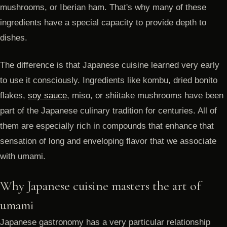
mushrooms, or Iberian ham. That's why many of these
ingredients have a special capacity to provide depth to
dishes.
The difference is that Japanese cuisine learned very early
to use it consciously. Ingredients like kombu, dried bonito
flakes,
soy sauce
, miso, or shiitake mushrooms have been
part of the Japanese culinary tradition for centuries. All of
them are especially rich in compounds that enhance that
sensation of long and enveloping flavor that we associate
with umami.
Why Japanese cuisine masters the art of
umami
Japanese gastronomy has a very particular relationship