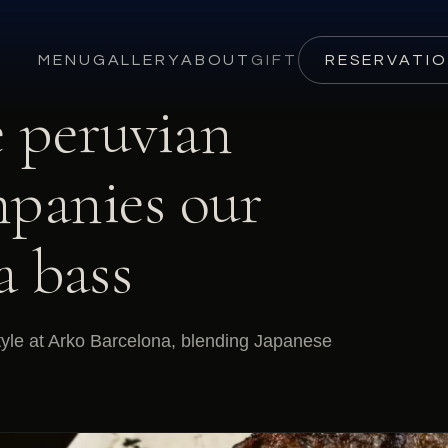
MENU
GALLERY
ABOUT
GIFT
RESERVATI
e peruvian
mpanies our
a bass
tyle at Arko Barcelona, blending Japanese