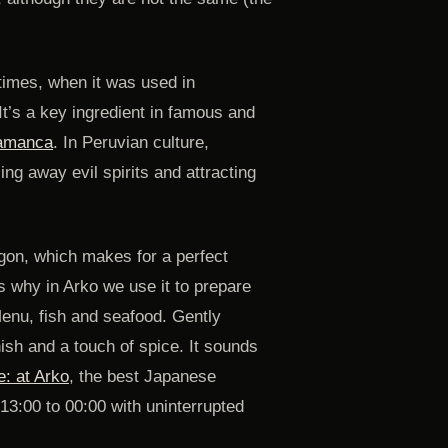
times, when it was used in
t’s a key ingredient in famous and
hamanca
. In Peruvian culture,
ng away evil spirits and attracting
agon, which makes for a perfect
t’s why in Arko we use it to prepare
Menu, fish and seafood. Gently
nish and a touch of spice. It sounds
e: at Arko
, the best Japanese
13:00 to 00:00 with uninterrupted