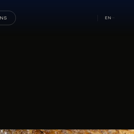
ONS
EN
···