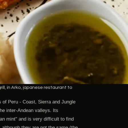
ill, in Arko, japanese restaurant to
s of Peru - Coast, Sierra and Jungle
the inter-Andean valleys. Its
n mint" and is very difficult to find
, although they are not the same (the