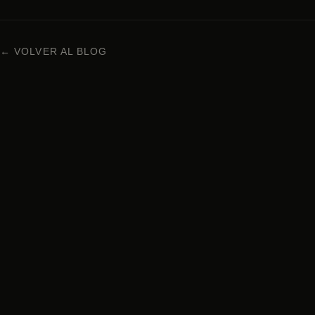
← VOLVER AL BLOG