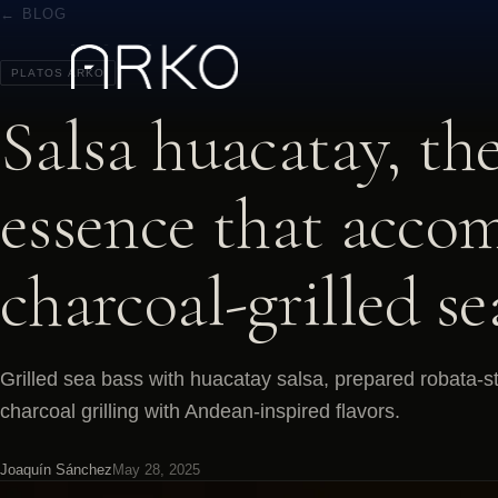
← BLOG
PLATOS ARKO
Salsa huacatay, th
essence that acco
charcoal-grilled se
Grilled sea bass with huacatay salsa, prepared robata-s
charcoal grilling with Andean-inspired flavors.
Joaquín Sánchez
May 28, 2025