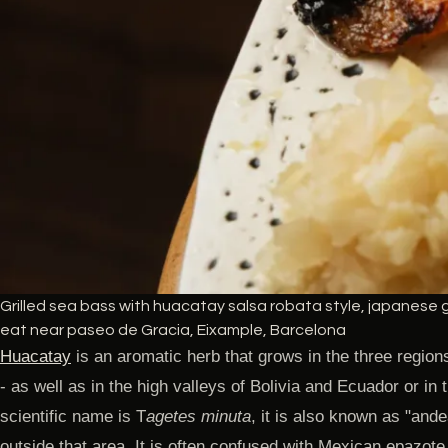
Grilled sea bass with huacatay salsa robata style, japanese gr
eat near paseo de Gracia, Eixample, Barcelona
Huacatay
is an aromatic herb that grows in the three region
- as well as in the high valleys of Bolivia and Ecuador or in 
scientific name is T
agetes minuta
, it is also known as "andea
outside that area. It is often confused with Mexican epazote