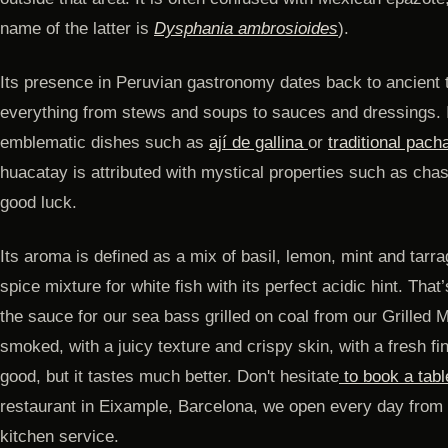
name of the latter is
Dysphania ambrosioides
).
Its presence in Peruvian gastronomy dates back to ancient 
everything from stews and soups to sauces and dressings. I
emblematic dishes such as
ají de gallina
or
traditional pac
huacatay is attributed with mystical properties such as chasi
good luck.
Its aroma is defined as a mix of basil, lemon, mint and tarr
spice mixture for white fish with its perfect acidic hint. Tha
the sauce for our sea bass grilled on coal from our Grilled 
smoked, with a juicy texture and crispy skin, with a fresh fi
good, but it tastes much better. Don't hesitate
to book a tabl
restaurant in Eixample, Barcelona, ​​we open every day from 
kitchen service.