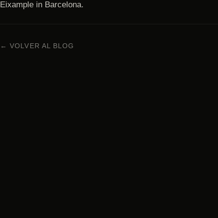
Eixample in Barcelona.
← VOLVER AL BLOG