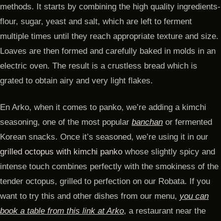
methods. It starts by combining the high quality ingredients-
flour, sugar, yeast and salt, which are left to ferment
multiple times until they reach appropriate texture and size.
Loaves are then formed and carefully baked in molds in an
electric oven. The result is a crustless bread which is
grated to obtain airy and very light flakes.
En Arko, when it comes to panko, we’re adding a kimchi
seasoning, one of the most popular
banchan
or fermented
Korean snacks. Once it’s seasoned, we’re using it in our
grilled octopus with kimchi panko
whose slightly spicy and
intense touch combines perfectly with the smokiness of the
tender octopus, grilled to perfection on our Robata. If you
want to try this and other dishes from our menu,
you can
book a table from this link at Arko
, a restaurant near the