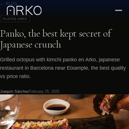
← BLOG
PLATOS ARKO
Panko, the best kept secret of
Japanese crunch
Grilled octopus with kimchi panko en Arko, japanese
restaurant in Barcelona near Eixample, the best quality
vs price ratio.
Joaquín Sánchez
February 25, 2025