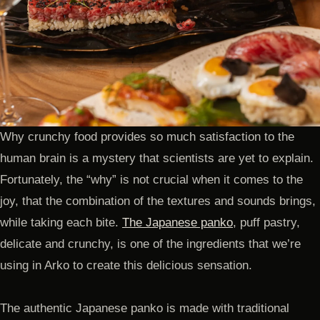
Why crunchy food provides so much satisfaction to the
human brain is a mystery that scientists are yet to explain.
Fortunately, the “why” is not crucial when it comes to the
joy, that the combination of the textures and sounds brings,
while taking each bite.
The Japanese panko
, puff pastry,
delicate and crunchy, is one of the ingredients that we’re
using in Arko to create this delicious sensation.
The authentic Japanese panko is made with traditional