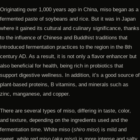
Originating over 1,000 years ago in China, miso began as a
fermented paste of soybeans and rice. But it was in Japan
where it gained its cultural and culinary significance, thanks
to the influence of Chinese and Buddhist traditions that
introduced fermentation practices to the region in the 8th
century AD. As a result, it is not only a flavor enhancer but
also beneficial for health, being rich in probiotics that
support digestive wellness. In addition, it’s a good source of
plant-based proteins, B vitamins, and minerals such as
zinc, manganese, and copper.
There are several types of miso, differing in taste, color,
and texture, depending on the ingredients used and the
fermentation time. White miso (
shiro miso
) is mild and
sweet, while red miso (
aka miso
) is more intense and salty.