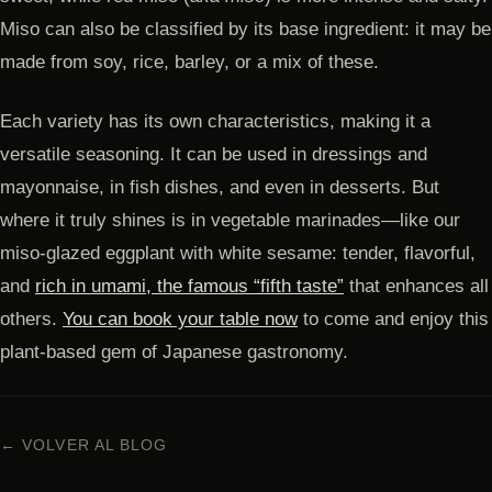
Miso can also be classified by its base ingredient: it may be
made from soy, rice, barley, or a mix of these.
Each variety has its own characteristics, making it a
versatile seasoning. It can be used in dressings and
mayonnaise, in fish dishes, and even in desserts. But
where it truly shines is in vegetable marinades—like our
miso-glazed eggplant with white sesame: tender, flavorful,
and
rich in umami, the famous “fifth taste”
that enhances all
others.
You can book your table now
to come and enjoy this
plant-based gem of Japanese gastronomy.
← VOLVER AL BLOG