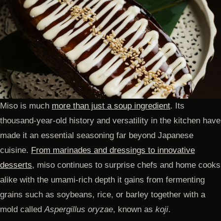
Miso is much
more than just a soup ingredient
. Its
thousand-year-old history and versatility in the kitchen have
made it an essential seasoning far beyond Japanese
cuisine.
From marinades and dressings to innovative
desserts
, miso continues to surprise chefs and home cooks
alike with the umami-rich depth it gains from fermenting
grains such as soybeans, rice, or barley together with a
mold called
Aspergillus oryzae
, known as
koji
.