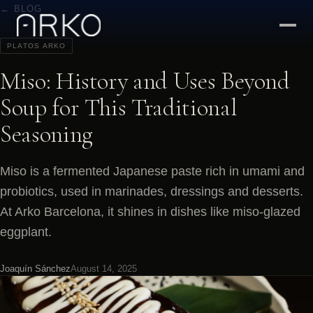
← BLOG
PLATOS ARKO
Miso: History and Uses Beyond
Soup for This Traditional
Seasoning
Miso is a fermented Japanese paste rich in umami and
probiotics, used in marinades, dressings and desserts.
At Arko Barcelona, it shines in dishes like miso-glazed
eggplant.
Joaquín Sánchez
August 14, 2025