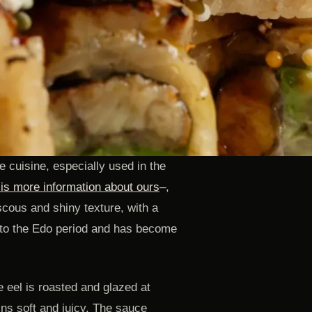
 cuisine, especially used in the
 is more information about ours
–,
scous and shiny texture, with a
 to the Edo period and has become
e eel is roasted and glazed at
ins soft and juicy. The sauce