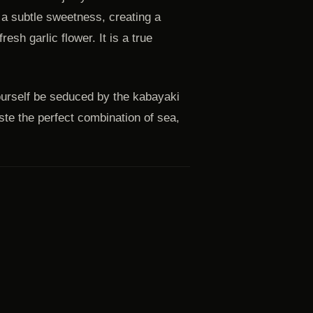
 a subtle sweetness, creating a
esh garlic flower. It is a true
ourself be seduced by the kabayaki
ste the perfect combination of sea,