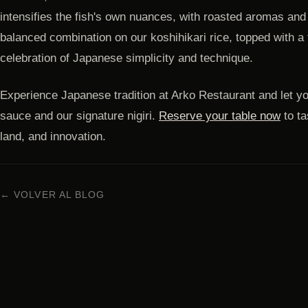
intensifies the fish's own nuances, with roasted aromas and
balanced combination on our koshihikari rice, topped with a fr
celebration of Japanese simplicity and technique.
Experience Japanese tradition at Arko Restaurant and let y
sauce and our signature nigiri.
Reserve your table now
to ta
land, and innovation.
← VOLVER AL BLOG