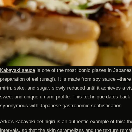
Kabayaki sauce
is one of the most iconic glazes in Japanese
preparation of eel (unagi). It is made from soy sauce –
there
mirin, sake, and sugar, slowly reduced until it achieves a vi
sweet and unique umami profile. This technique dates back
synonymous with Japanese gastronomic sophistication.
Arko's kabayaki eel nigiri is an authentic example of this: th
intervals, so that the skin caramelizes and the texture rema