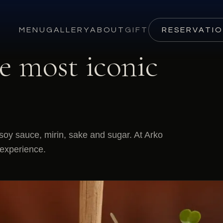
MENU
GALLERY
ABOUT
GIFT
RESERVATI
e most iconic
oy sauce, mirin, sake and sugar. At Arko
 experience.