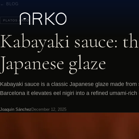
← BLOG
PLATOS ARKO
Kabayaki sauce: th
Japanese glaze
Kabayaki sauce is a classic Japanese glaze made from s
Barcelona it elevates eel nigiri into a refined umami-rich
Joaquín Sánchez
December 12, 2025