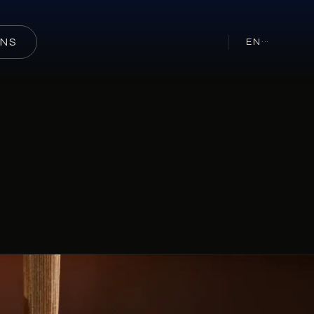
ONS
EN
···