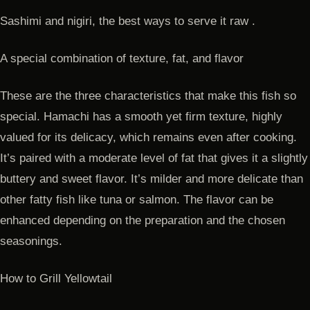
Sashimi and nigiri, the best ways to serve it raw .
A special combination of texture, fat, and flavor
These are the three characteristics that make this fish so
special. Hamachi has a smooth yet firm texture, highly
valued for its delicacy, which remains even after cooking.
It’s paired with a moderate level of fat that gives it a slightly
buttery and sweet flavor. It’s milder and more delicate than
other fatty fish like tuna or salmon. The flavor can be
enhanced depending on the preparation and the chosen
seasonings.
How to Grill Yellowtail