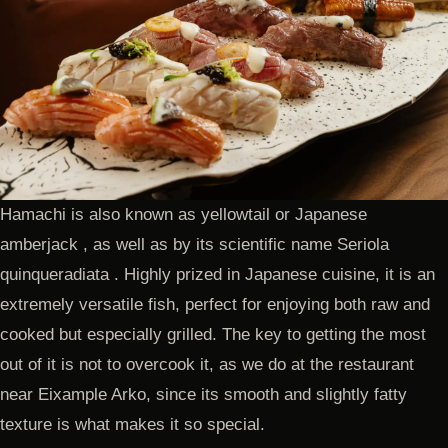
Hamachi is also known as yellowtail or Japanese
amberjack , as well as by its scientific name Seriola
quinqueradiata . Highly prized in Japanese cuisine, it is an
extremely versatile fish, perfect for enjoying both raw and
cooked but especially grilled. The key to getting the most
out of it is not to overcook it, as we do at the restaurant
near Eixample Arko, since its smooth and slightly fatty
texture is what makes it so special.