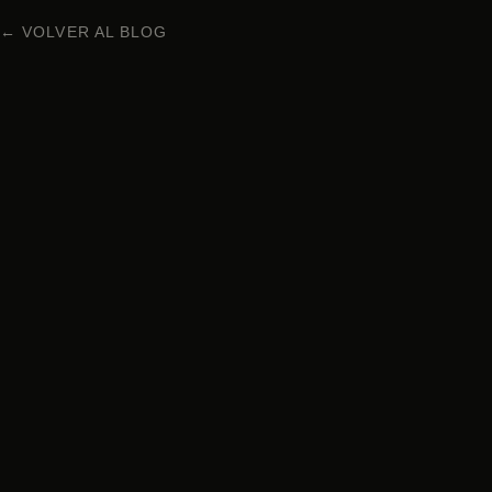
← VOLVER AL BLOG