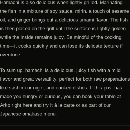
Hamachi is also delicious when lightly grilled. Marinating
the fish in a mixture of soy sauce, mirin, a touch of sesame
oil, and ginger brings out a delicious umami flavor. The fish
is then placed on the grill until the surface is lightly golden
while the inside remains juicy. Be mindful of the cooking
time—it cooks quickly and can lose its delicate texture if
overdone.
To sum up, hamachi is a delicious, juicy fish with a mild
flavor and great versatility, perfect for both raw preparations
like sashimi or nigiri, and cooked dishes. If this post has
made you hungry or curious, you can book your table at
Arko right here and try it à la carte or as part of our
Japanese omakase menu.