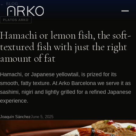
← BLOG
PLATOS ARKO
Hamachi or lemon fish, the soft-
textured fish with just the right
amount of fat
Hamachi, or Japanese yellowtail, is prized for its
smooth, fatty texture. At Arko Barcelona we serve it as
sashimi, nigiri and lightly grilled for a refined Japanese
experience.
Joaquín Sánchez
June 5, 2025