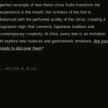
perfect example of how these citrus fruits transform the
experience in the mouth: the richness of the fish is
balanced with the perfumed acidity of the citrus, creating a
signature nigiri that connects Japanese tradition and
contemporary creativity. At Arko, every bite is an invitation
to explore new nuances and gastronomic emotions.
Are you
ready to discover them
?
← VOLVER AL BLOG