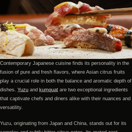
Contemporary Japanese cuisine finds its personality in the
fusion of pure and fresh flavors, where Asian citrus fruits
play a crucial role in both the balance and aromatic depth of
dishes.
Yuzu
and
kumquat
are two exceptional ingredients
that captivate chefs and diners alike with their nuances and
versatility.
Yuzu, originating from Japan and China, stands out for its