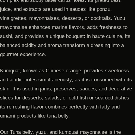
complex and subtly bitter citrus notes. Its grated zest,
juice, and extracts are used in sauces like ponzu,
vinaigrettes, mayonnaises, desserts, or cocktails. Yuzu
mayonnaise enhances marine flavors, adds freshness to
sushi, and provides a unique bouquet: in haute cuisine, its
balanced acidity and aroma transform a dressing into a
gourmet experience.
Kumquat, known as Chinese orange, provides sweetness
and acidic notes simultaneously, as it is consumed with its
skin. It is used in jams, preserves, sauces, and decorative
slices for desserts, salads, or cold fish or seafood dishes:
its refreshing flavor combines perfectly with fatty and
umami products like tuna belly.
Our Tuna belly, yuzu, and kumquat mayonnaise is the