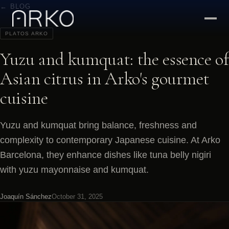
← BLOG
PLATOS ARKO
Yuzu and kumquat: the essence of
Asian citrus in Arko's gourmet
cuisine
Yuzu and kumquat bring balance, freshness and
complexity to contemporary Japanese cuisine. At Arko
Barcelona, they enhance dishes like tuna belly nigiri
with yuzu mayonnaise and kumquat.
Joaquín Sánchez
October 31, 2025