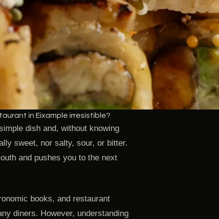
urant in Eixample irresistible?
 simple dish and, without knowing
lly sweet, nor salty, sour, or bitter.
mouth and pushes you to the next
tronomic books, and restaurant
any diners. However, understanding