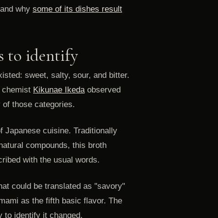
and why
some of its dishes result
s to identify
isted: sweet, salty, sour, and bitter.
e chemist
Kikunae Ikeda
observed
 of those categories.
of Japanese cuisine. Traditionally
natural compounds, this broth
cribed with the usual words.
hat could be translated as "savory"
mami as the fifth basic flavor. The
y to identify it changed.