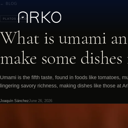
← BLOG
PLATOS ARKO
What is umami an
make some dishes i
Umami is the fifth taste, found in foods like tomatoes, 
lingering savory richness, making dishes like those at A
Joaquín Sánchez
June 26, 2026