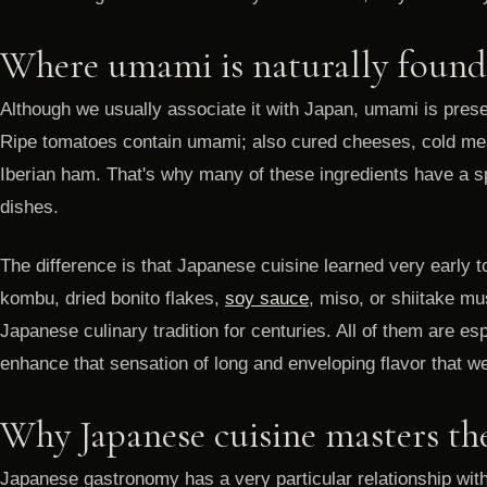
Where umami is naturally found
Although we usually associate it with Japan, umami is presen
Ripe tomatoes contain umami; also cured cheeses, cold me
Iberian ham. That's why many of these ingredients have a sp
dishes.
The difference is that Japanese cuisine learned very early to
kombu, dried bonito flakes,
soy sauce
, miso, or shiitake m
Japanese culinary tradition for centuries. All of them are es
enhance that sensation of long and enveloping flavor that 
Why Japanese cuisine masters th
Japanese gastronomy has a very particular relationship with 