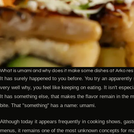
What is umami and why does it make some dishes at Arko resta
It has surely happened to you before. You try an apparently
very well why, you feel like keeping on eating. It isn't especia
It has something else, that makes the flavor remain in the 
bite. That "something" has a name: umami.
Although today it appears frequently in cooking shows, gas
menus, it remains one of the most unknown concepts for m