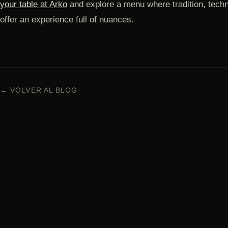
your table at Arko
and explore a menu where tradition, techn
offer an experience full of nuances.
← VOLVER AL BLOG