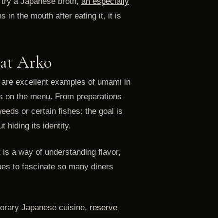
 try a Japanese broth,
an especially
in the mouth after eating it, it is
 at Arko
 are excellent examples of umami in
es on the menu. From preparations
eds or certain fishes: the goal is
 hiding its identity.
t is a way of understanding flavor,
ues to fascinate so many diners
porary Japanese cuisine,
reserve