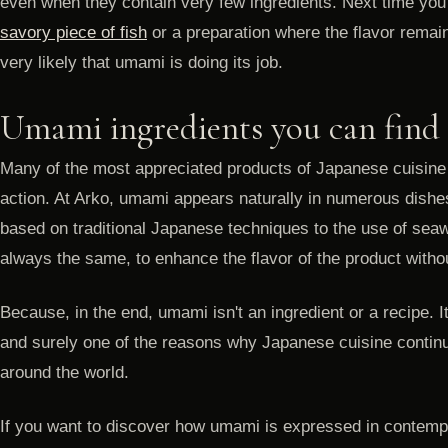
even when they contain very few ingredients. Next time you
savory piece of fish
or a preparation where the flavor remains 
very likely that umami is doing its job.
Umami ingredients you can find
Many of the most appreciated products of Japanese cuisine
action. At Arko, umami appears naturally in numerous dish
based on traditional Japanese techniques to the use of seawe
always the same, to enhance the flavor of the product without
Because, in the end, umami isn't an ingredient or a recipe. I
and surely one of the reasons why Japanese cuisine contin
around the world.
If you want to discover how umami is expressed in contem