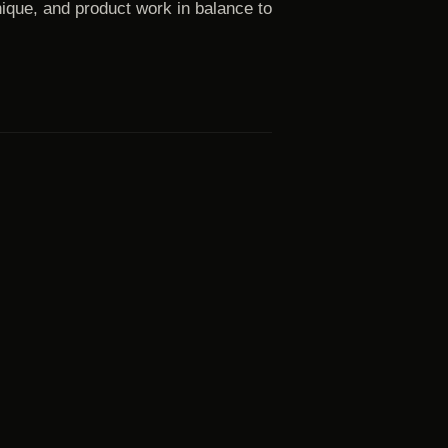
ique, and product work in balance to