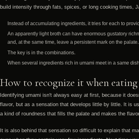
build intensity through fats, spices, or long cooking times,
Instead of accumulating ingredients, it tries for each to prov
An apparently light broth can have enormous gustatory richne
and, at the same time, leave a persistent mark on the palate.
The key is in the combinations.
When several ingredients rich in umami meet in a same dish, 
How to recognize it when eating
Identifying umami isn't always easy at first, because it does
flavor, but as a sensation that develops little by little. It is
a kind of roundness that fills the palate and makes the flavo
It is also behind that sensation so difficult to explain tha