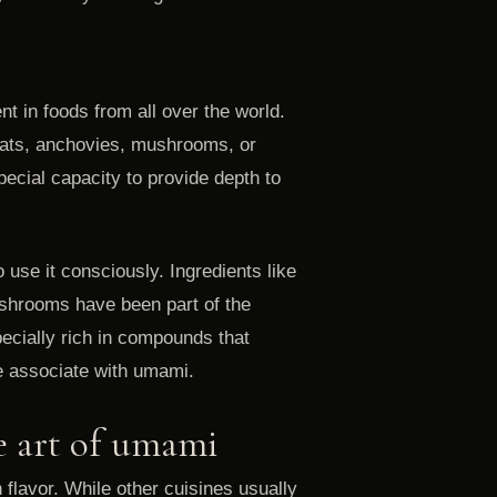
t in foods from all over the world.
ats, anchovies, mushrooms, or
ecial capacity to provide depth to
 use it consciously. Ingredients like
ushrooms have been part of the
pecially rich in compounds that
we associate with umami.
e art of umami
flavor. While other cuisines usually