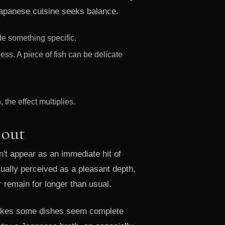
 Japanese cuisine seeks balance.
ide something specific.
ss. A piece of fish can be delicate
the effect multiplies.
 out
n't appear as an immediate hit of
 usually perceived as a pleasant depth,
r remain for longer than usual.
t makes some dishes seem complete