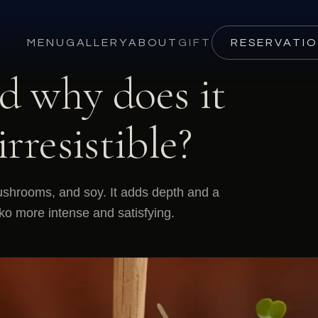
MENU
GALLERY
ABOUT
GIFT
RESERVATI
d why does it
rresistible?
mushrooms, and soy. It adds depth and a
rko more intense and satisfying.