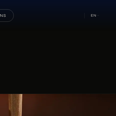
ONS
EN
···