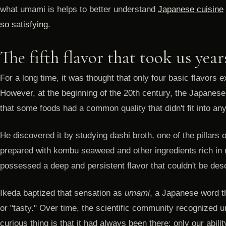
what umami is helps to better understand
Japanese cuisine
so satisfying
.
The fifth flavor that took us year
For a long time, it was thought that only four basic flavors ex
However, at the beginning of the 20th century, the Japanes
that some foods had a common quality that didn't fit into any
He discovered it by studying dashi broth, one of the pillars 
prepared with kombu seaweed and other ingredients rich in 
possessed a deep and persistent flavor that couldn't be des
Ikeda baptized that sensation as
umami
, a Japanese word t
or "tasty." Over time, the scientific community recognized u
curious thing is that it had always been there; only our abilit