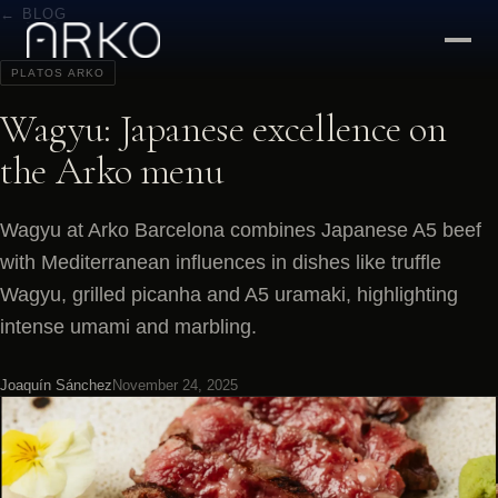
← BLOG
PLATOS ARKO
Wagyu: Japanese excellence on
the Arko menu
Wagyu at Arko Barcelona combines Japanese A5 beef
with Mediterranean influences in dishes like truffle
Wagyu, grilled picanha and A5 uramaki, highlighting
intense umami and marbling.
Joaquín Sánchez
November 24, 2025