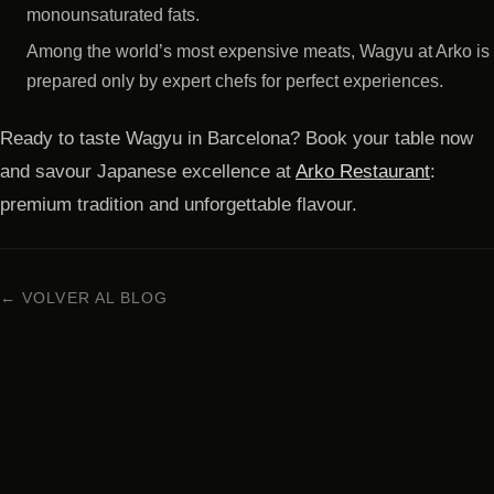
monounsaturated fats.
Among the world’s most expensive meats, Wagyu at Arko is
prepared only by expert chefs for perfect experiences.
Ready to taste Wagyu in Barcelona? Book your table now
and savour Japanese excellence at
Arko Restaurant
:
premium tradition and unforgettable flavour.
← VOLVER AL BLOG