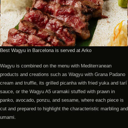
Best Wagyu in Barcelona is served at Arko
Wagyu is combined on the menu with Mediterranean
products and creations such as Wagyu with Grana Padano
cream and truffle, its grilled picanha with fried yuka and tarí
sauce, or the Wagyu A5 uramaki stuffed with prawn in
panko, avocado, ponzu, and sesame, where each piece is
cut and prepared to highlight the characteristic marbling and
umami.