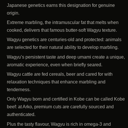
Japanese genetics earns this designation for genuine
origin.
Extreme marbling, the intramuscular fat that melts when
cooked, delivers that famous butter-soft Wagyu texture.
Wagyu genetics are centuries-old and protected: animals
are selected for their natural ability to develop marbling.
Wagyu’s persistent taste and deep umami create a unique,
aromatic experience, even when briefly seared.
Wagyu cattle are fed cereals, beer and cared for with
relaxation techniques that enhance marbling and
tenderness.
Only Wagyu born and certified in Kobe can be called Kobe
beef: at Arko, premium cuts are carefully sourced and
authenticated.
Plus the tasty flavour, Wagyu is rich in omega-3 and