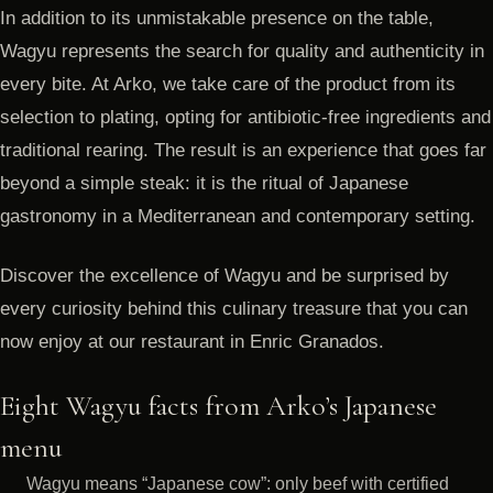
In addition to its unmistakable presence on the table,
Wagyu represents the search for quality and authenticity in
every bite. At Arko, we take care of the product from its
selection to plating, opting for antibiotic-free ingredients and
traditional rearing. The result is an experience that goes far
beyond a simple steak: it is the ritual of Japanese
gastronomy in a Mediterranean and contemporary setting.
Discover the excellence of Wagyu and be surprised by
every curiosity behind this culinary treasure that you can
now enjoy at our restaurant in Enric Granados.
Eight Wagyu facts from Arko’s Japanese
menu
Wagyu means “Japanese cow”: only beef with certified