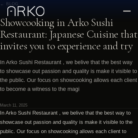
← BLOG
Showcooking in Arko Sushi
Restaurant: Japanese Cuisine that
invites you to experience and try
In Arko Sushi Restaurant , we belive that the best way
to showcase out passion and quality is make it visible to
the public. Our focus on showcooking allows each client
to become a witness to the magi
March 11, 2025
In Arko Sushi Restaurant , we belive that the best way to
showcase out passion and quality is make it visible to the
public. Our focus on showcooking allows each client to