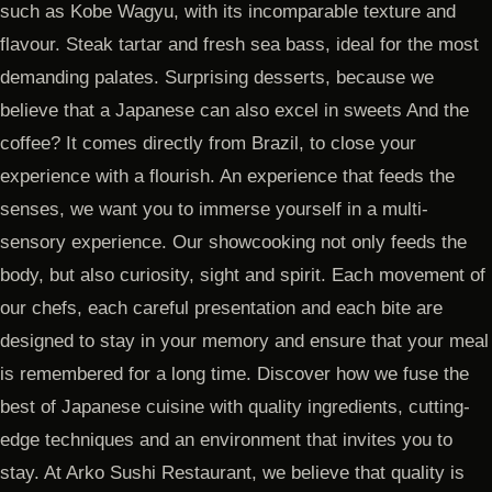
such as Kobe Wagyu, with its incomparable texture and
flavour. Steak tartar and fresh sea bass, ideal for the most
demanding palates. Surprising desserts, because we
believe that a Japanese can also excel in sweets And the
coffee? It comes directly from Brazil, to close your
experience with a flourish. An experience that feeds the
senses, we want you to immerse yourself in a multi-
sensory experience. Our showcooking not only feeds the
body, but also curiosity, sight and spirit. Each movement of
our chefs, each careful presentation and each bite are
designed to stay in your memory and ensure that your meal
is remembered for a long time. Discover how we fuse the
best of Japanese cuisine with quality ingredients, cutting-
edge techniques and an environment that invites you to
stay. At Arko Sushi Restaurant, we believe that quality is