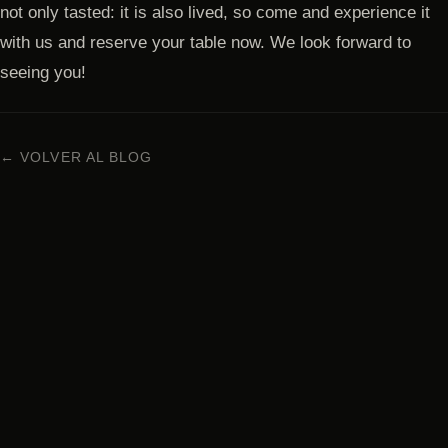
not only tasted: it is also lived, so come and experience it
with us and reserve your table now. We look forward to
seeing you!
← VOLVER AL BLOG