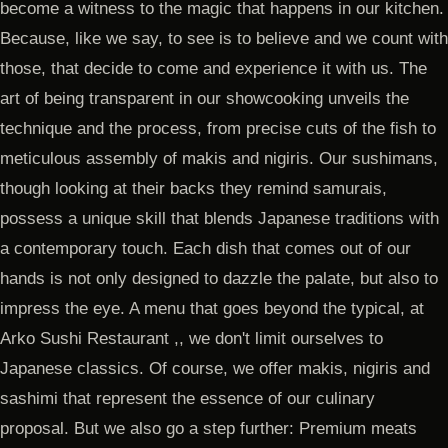
become a witness to the magic that happens in our kitchen.
Because, like we say, to see is to believe and we count with
those, that decide to come and experience it with us. The
art of being transparent in our showcooking unveils the
technique and the process, from precise cuts of the fish to
meticulous assembly of makis and nigiris. Our sushimans,
though looking at their backs they remind samurais,
possess a unique skill that blends Japanese traditions with
a contemporary touch. Each dish that comes out of our
hands is not only designed to dazzle the palate, but also to
impress the eye. A menu that goes beyond the typical, at
Arko Sushi Restaurant ,, we don't limit ourselves to
Japanese classics. Of course, we offer makis, nigiris and
sashimi that represent the essence of our culinary
proposal. But we also go a step further: Premium meats