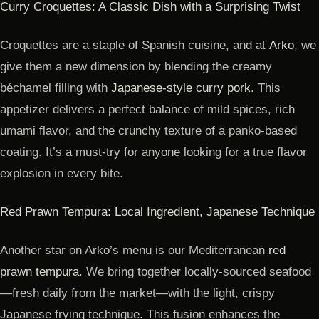
Curry Croquettes: A Classic Dish with a Surprising Twist
Croquettes are a staple of Spanish cuisine, and at
Arko
, we
give them a new dimension by blending the creamy
béchamel filling with
Japanese-style curry pork
. This
appetizer delivers a perfect balance of mild spices, rich
umami flavor, and the crunchy texture of a panko-based
coating. It’s a must-try for anyone looking for a true flavor
explosion in every bite.
Red Prawn Tempura: Local Ingredient, Japanese Technique
Another star on Arko’s menu is our Mediterranean
red
prawn tempura
. We bring together locally-sourced seafood
—fresh daily from the market—with the light, crispy
Japanese frying technique. This fusion enhances the