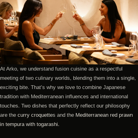
At Arko, we understand fusion cuisine as a respectful
meeting of two culinary worlds, blending them into a single,
exciting bite. That’s why we love to combine Japanese
tradition with Mediterranean influences and international
touches. Two dishes that perfectly reflect our philosophy
are the
curry croquette
s and the
Mediterranean red prawn
in tempura with togarashi.