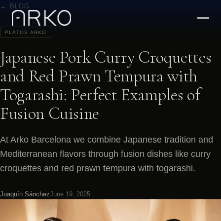
← BLOG
PLATOS ARKO
Japanese Pork Curry Croquettes
and Red Prawn Tempura with
Togarashi: Perfect Examples of
Fusion Cuisine
At Arko Barcelona we combine Japanese tradition and
Mediterranean flavors through fusion dishes like curry
croquettes and red prawn tempura with togarashi.
Joaquín Sánchez
June 19, 2025