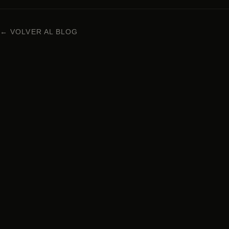
← VOLVER AL BLOG