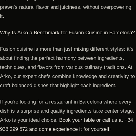
prawn’s natural flavor and juiciness, without overpowering
it.
Why Is Arko a Benchmark for Fusion Cuisine in Barcelona?
Fusion cuisine is more than just mixing different styles; it’s
about finding the perfect harmony between ingredients,
techniques, and flavors from various culinary traditions. At
Arko, our expert chefs combine knowledge and creativity to
craft balanced dishes that highlight each ingredient.
If you're looking for a restaurant in Barcelona where every
dish is a surprise and quality ingredients take center stage,
Arko is your ideal choice.
Book your table
or call us at +34
938 299 572 and come experience it for yourself!