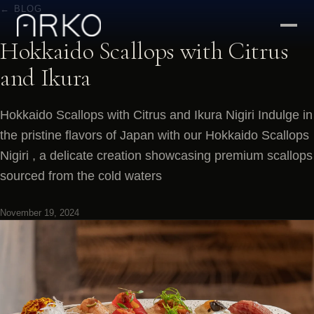
← BLOG
Hokkaido Scallops with Citrus
and Ikura
Hokkaido Scallops with Citrus and Ikura Nigiri Indulge in
the pristine flavors of Japan with our Hokkaido Scallops
Nigiri , a delicate creation showcasing premium scallops
sourced from the cold waters
November 19, 2024