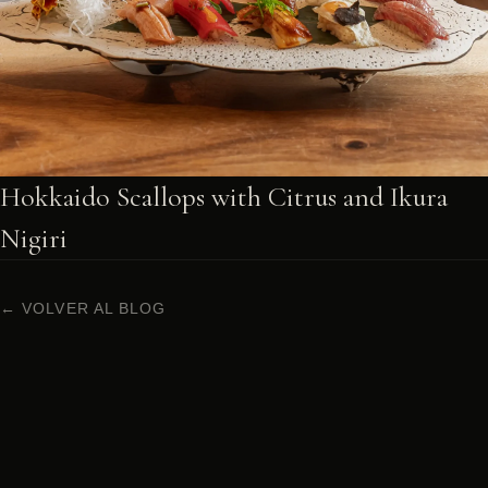
Hokkaido Scallops with Citrus and Ikura
Nigiri
← VOLVER AL BLOG